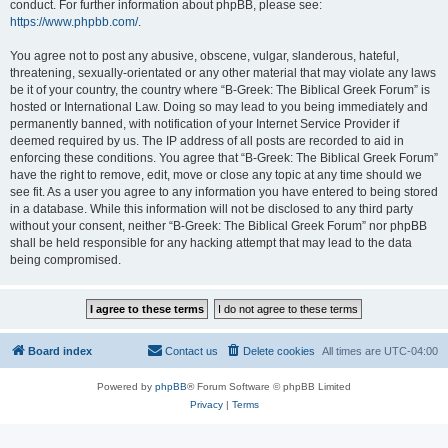
conduct. For further information about phpBB, please see:
https://www.phpbb.com/
.
You agree not to post any abusive, obscene, vulgar, slanderous, hateful,
threatening, sexually-orientated or any other material that may violate any laws
be it of your country, the country where “B-Greek: The Biblical Greek Forum” is
hosted or International Law. Doing so may lead to you being immediately and
permanently banned, with notification of your Internet Service Provider if
deemed required by us. The IP address of all posts are recorded to aid in
enforcing these conditions. You agree that “B-Greek: The Biblical Greek Forum”
have the right to remove, edit, move or close any topic at any time should we
see fit. As a user you agree to any information you have entered to being stored
in a database. While this information will not be disclosed to any third party
without your consent, neither “B-Greek: The Biblical Greek Forum” nor phpBB
shall be held responsible for any hacking attempt that may lead to the data
being compromised.
Board index
Contact us
Delete cookies
All times are
UTC-04:00
Powered by
phpBB
® Forum Software © phpBB Limited
Privacy
|
Terms