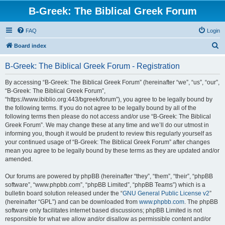
B-Greek: The Biblical Greek Forum
FAQ
Login
S
Board index
e
B-Greek: The Biblical Greek Forum - Registration
a
r
By accessing “B-Greek: The Biblical Greek Forum” (hereinafter “we”, “us”, “our”,
“B-Greek: The Biblical Greek Forum”,
c
“https://www.ibiblio.org:443/bgreek/forum”), you agree to be legally bound by
h
the following terms. If you do not agree to be legally bound by all of the
following terms then please do not access and/or use “B-Greek: The Biblical
Greek Forum”. We may change these at any time and we’ll do our utmost in
informing you, though it would be prudent to review this regularly yourself as
your continued usage of “B-Greek: The Biblical Greek Forum” after changes
mean you agree to be legally bound by these terms as they are updated and/or
amended.
Our forums are powered by phpBB (hereinafter “they”, “them”, “their”, “phpBB
software”, “www.phpbb.com”, “phpBB Limited”, “phpBB Teams”) which is a
bulletin board solution released under the “
GNU General Public License v2
”
(hereinafter “GPL”) and can be downloaded from
www.phpbb.com
. The phpBB
software only facilitates internet based discussions; phpBB Limited is not
responsible for what we allow and/or disallow as permissible content and/or