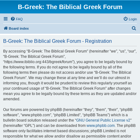
B-Greek: The Biblical Greek Forum
FAQ
Login
S
Board index
e
B-Greek: The Biblical Greek Forum - Registration
a
r
By accessing “B-Greek: The Biblical Greek Forum” (hereinafter “we”, “us”, “our”,
“B-Greek: The Biblical Greek Forum”,
c
“https://www.ibiblio.org:443/bgreek/forum”), you agree to be legally bound by
h
the following terms. If you do not agree to be legally bound by all of the
following terms then please do not access and/or use “B-Greek: The Biblical
Greek Forum”. We may change these at any time and we’ll do our utmost in
informing you, though it would be prudent to review this regularly yourself as
your continued usage of “B-Greek: The Biblical Greek Forum” after changes
mean you agree to be legally bound by these terms as they are updated and/or
amended.
Our forums are powered by phpBB (hereinafter “they”, “them”, “their”, “phpBB
software”, “www.phpbb.com”, “phpBB Limited”, “phpBB Teams”) which is a
bulletin board solution released under the “
GNU General Public License v2
”
(hereinafter “GPL”) and can be downloaded from
www.phpbb.com
. The phpBB
software only facilitates internet based discussions; phpBB Limited is not
responsible for what we allow and/or disallow as permissible content and/or