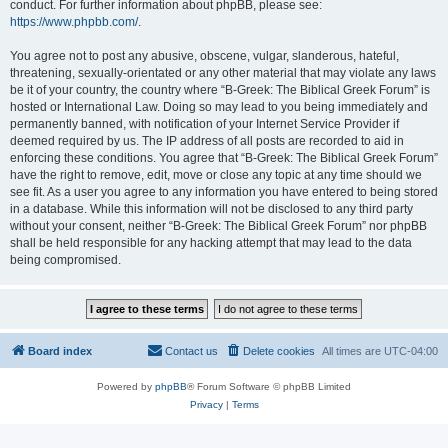
conduct. For further information about phpBB, please see:
https://www.phpbb.com/
.
You agree not to post any abusive, obscene, vulgar, slanderous, hateful,
threatening, sexually-orientated or any other material that may violate any laws
be it of your country, the country where “B-Greek: The Biblical Greek Forum” is
hosted or International Law. Doing so may lead to you being immediately and
permanently banned, with notification of your Internet Service Provider if
deemed required by us. The IP address of all posts are recorded to aid in
enforcing these conditions. You agree that “B-Greek: The Biblical Greek Forum”
have the right to remove, edit, move or close any topic at any time should we
see fit. As a user you agree to any information you have entered to being stored
in a database. While this information will not be disclosed to any third party
without your consent, neither “B-Greek: The Biblical Greek Forum” nor phpBB
shall be held responsible for any hacking attempt that may lead to the data
being compromised.
Board index
Contact us
Delete cookies
All times are
UTC-04:00
Powered by
phpBB
® Forum Software © phpBB Limited
Privacy
|
Terms