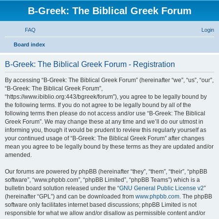
B-Greek: The Biblical Greek Forum
FAQ
Login
S
Board index
e
B-Greek: The Biblical Greek Forum - Registration
a
r
By accessing “B-Greek: The Biblical Greek Forum” (hereinafter “we”, “us”, “our”,
“B-Greek: The Biblical Greek Forum”,
c
“https://www.ibiblio.org:443/bgreek/forum”), you agree to be legally bound by
h
the following terms. If you do not agree to be legally bound by all of the
following terms then please do not access and/or use “B-Greek: The Biblical
Greek Forum”. We may change these at any time and we’ll do our utmost in
informing you, though it would be prudent to review this regularly yourself as
your continued usage of “B-Greek: The Biblical Greek Forum” after changes
mean you agree to be legally bound by these terms as they are updated and/or
amended.
Our forums are powered by phpBB (hereinafter “they”, “them”, “their”, “phpBB
software”, “www.phpbb.com”, “phpBB Limited”, “phpBB Teams”) which is a
bulletin board solution released under the “
GNU General Public License v2
”
(hereinafter “GPL”) and can be downloaded from
www.phpbb.com
. The phpBB
software only facilitates internet based discussions; phpBB Limited is not
responsible for what we allow and/or disallow as permissible content and/or