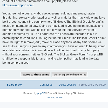
conduct. For further information about phpBB, please see:
https://www.phpbb.com/
.
You agree not to post any abusive, obscene, vulgar, slanderous, hateful,
threatening, sexually-orientated or any other material that may violate any laws
be it of your country, the country where “B-Greek: The Biblical Greek Forum” is
hosted or International Law. Doing so may lead to you being immediately and
permanently banned, with notification of your Internet Service Provider if
deemed required by us. The IP address of all posts are recorded to aid in
enforcing these conditions. You agree that “B-Greek: The Biblical Greek Forum”
have the right to remove, edit, move or close any topic at any time should we
see fit. As a user you agree to any information you have entered to being stored
in a database. While this information will not be disclosed to any third party
without your consent, neither “B-Greek: The Biblical Greek Forum” nor phpBB
shall be held responsible for any hacking attempt that may lead to the data
being compromised.
Board index
Contact us
Delete cookies
All times are
UTC-04:00
Powered by
phpBB
® Forum Software © phpBB Limited
Privacy
|
Terms