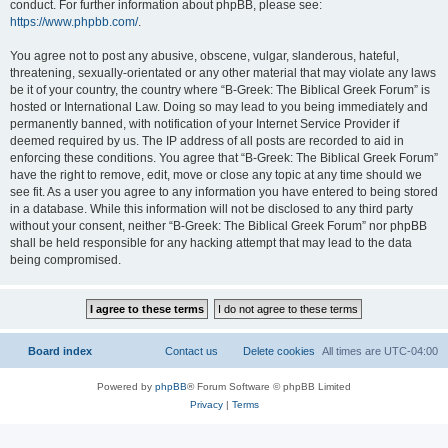
conduct. For further information about phpBB, please see:
https://www.phpbb.com/
.
You agree not to post any abusive, obscene, vulgar, slanderous, hateful,
threatening, sexually-orientated or any other material that may violate any laws
be it of your country, the country where “B-Greek: The Biblical Greek Forum” is
hosted or International Law. Doing so may lead to you being immediately and
permanently banned, with notification of your Internet Service Provider if
deemed required by us. The IP address of all posts are recorded to aid in
enforcing these conditions. You agree that “B-Greek: The Biblical Greek Forum”
have the right to remove, edit, move or close any topic at any time should we
see fit. As a user you agree to any information you have entered to being stored
in a database. While this information will not be disclosed to any third party
without your consent, neither “B-Greek: The Biblical Greek Forum” nor phpBB
shall be held responsible for any hacking attempt that may lead to the data
being compromised.
Board index
Contact us
Delete cookies
All times are
UTC-04:00
Powered by
phpBB
® Forum Software © phpBB Limited
Privacy
|
Terms