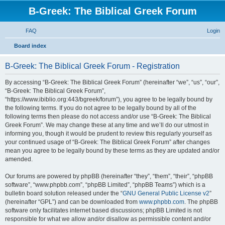
B-Greek: The Biblical Greek Forum
FAQ
Login
S
Board index
e
B-Greek: The Biblical Greek Forum - Registration
a
r
By accessing “B-Greek: The Biblical Greek Forum” (hereinafter “we”, “us”, “our”,
“B-Greek: The Biblical Greek Forum”,
c
“https://www.ibiblio.org:443/bgreek/forum”), you agree to be legally bound by
h
the following terms. If you do not agree to be legally bound by all of the
following terms then please do not access and/or use “B-Greek: The Biblical
Greek Forum”. We may change these at any time and we’ll do our utmost in
informing you, though it would be prudent to review this regularly yourself as
your continued usage of “B-Greek: The Biblical Greek Forum” after changes
mean you agree to be legally bound by these terms as they are updated and/or
amended.
Our forums are powered by phpBB (hereinafter “they”, “them”, “their”, “phpBB
software”, “www.phpbb.com”, “phpBB Limited”, “phpBB Teams”) which is a
bulletin board solution released under the “
GNU General Public License v2
”
(hereinafter “GPL”) and can be downloaded from
www.phpbb.com
. The phpBB
software only facilitates internet based discussions; phpBB Limited is not
responsible for what we allow and/or disallow as permissible content and/or