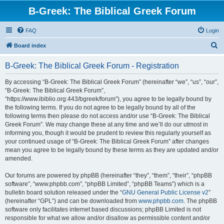
B-Greek: The Biblical Greek Forum
FAQ
Login
S
Board index
e
B-Greek: The Biblical Greek Forum - Registration
a
r
By accessing “B-Greek: The Biblical Greek Forum” (hereinafter “we”, “us”, “our”,
“B-Greek: The Biblical Greek Forum”,
c
“https://www.ibiblio.org:443/bgreek/forum”), you agree to be legally bound by
h
the following terms. If you do not agree to be legally bound by all of the
following terms then please do not access and/or use “B-Greek: The Biblical
Greek Forum”. We may change these at any time and we’ll do our utmost in
informing you, though it would be prudent to review this regularly yourself as
your continued usage of “B-Greek: The Biblical Greek Forum” after changes
mean you agree to be legally bound by these terms as they are updated and/or
amended.
Our forums are powered by phpBB (hereinafter “they”, “them”, “their”, “phpBB
software”, “www.phpbb.com”, “phpBB Limited”, “phpBB Teams”) which is a
bulletin board solution released under the “
GNU General Public License v2
”
(hereinafter “GPL”) and can be downloaded from
www.phpbb.com
. The phpBB
software only facilitates internet based discussions; phpBB Limited is not
responsible for what we allow and/or disallow as permissible content and/or