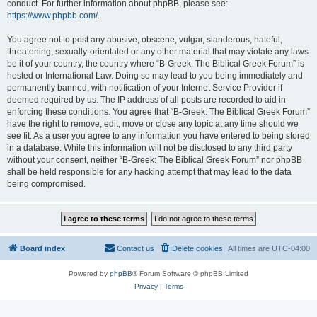
conduct. For further information about phpBB, please see:
https://www.phpbb.com/
.
You agree not to post any abusive, obscene, vulgar, slanderous, hateful,
threatening, sexually-orientated or any other material that may violate any laws
be it of your country, the country where “B-Greek: The Biblical Greek Forum” is
hosted or International Law. Doing so may lead to you being immediately and
permanently banned, with notification of your Internet Service Provider if
deemed required by us. The IP address of all posts are recorded to aid in
enforcing these conditions. You agree that “B-Greek: The Biblical Greek Forum”
have the right to remove, edit, move or close any topic at any time should we
see fit. As a user you agree to any information you have entered to being stored
in a database. While this information will not be disclosed to any third party
without your consent, neither “B-Greek: The Biblical Greek Forum” nor phpBB
shall be held responsible for any hacking attempt that may lead to the data
being compromised.
Board index
Contact us
Delete cookies
All times are
UTC-04:00
Powered by
phpBB
® Forum Software © phpBB Limited
Privacy
|
Terms