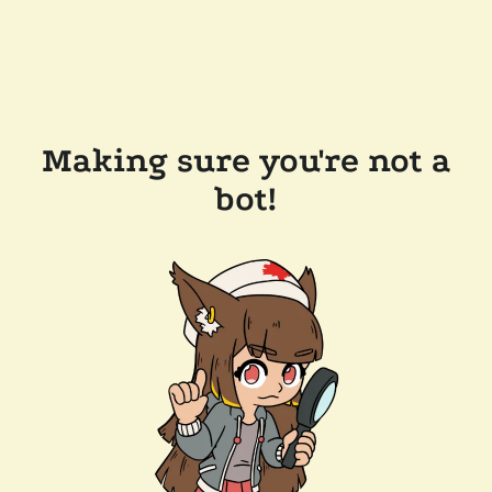
Making sure you're not a
bot!