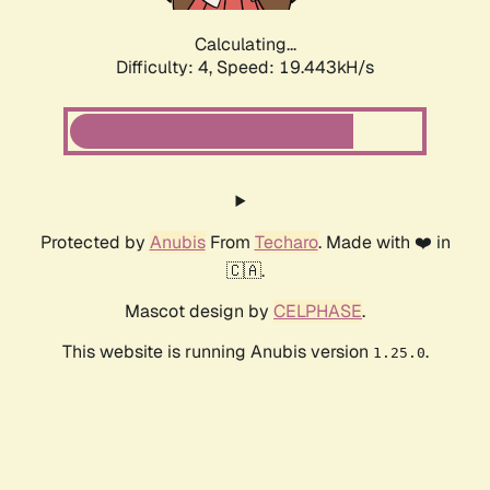
Calculating...
Difficulty: 4,
Speed: 19.443kH/s
Protected by
Anubis
From
Techaro
. Made with ❤️ in
🇨🇦.
Mascot design by
CELPHASE
.
This website is running Anubis version
.
1.25.0