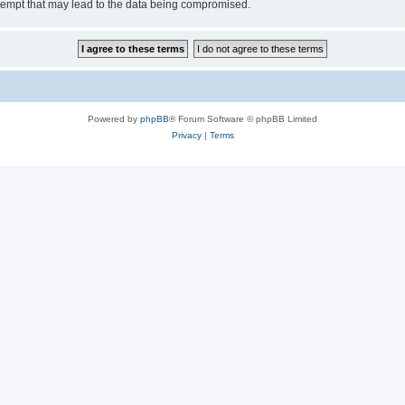
tempt that may lead to the data being compromised.
Powered by
phpBB
® Forum Software © phpBB Limited
Privacy
|
Terms