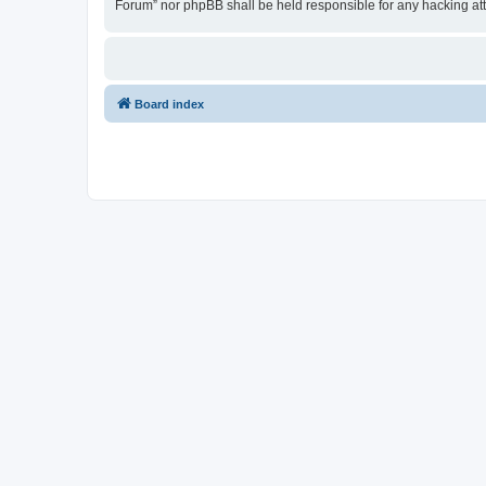
Forum” nor phpBB shall be held responsible for any hacking at
Board index