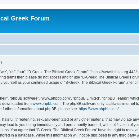
ical Greek Forum
n
we”, “us”, “our”, “B-Greek: The Biblical Greek Forum”, “https://www.ibiblio.org:443/
llowing terms then please do not access and/or use “B-Greek: The Biblical Greek Fo
arly yourself as your continued usage of “B-Greek: The Biblical Greek Forum” after
their”, “phpBB software”, “www.phpbb.com”, “phpBB Limited”, “phpBB Teams”) which i
 be downloaded from
www.phpbb.com
. The phpBB software only facilitates internet
or further information about phpBB, please see:
https://www.phpbb.com/
.
hateful, threatening, sexually-orientated or any other material that may violate any
 may lead to you being immediately and permanently banned, with notification of you
itions. You agree that “B-Greek: The Biblical Greek Forum” have the right to remove, 
ored in a database. While this information will not be disclosed to any third party 