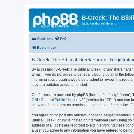
B-Greek: The Bibl
ibiblio.org/bgreek/forum/
Quick links
FAQ
Board index
B-Greek: The Biblical Greek Forum - Registratio
By accessing “B-Greek: The Biblical Greek Forum” (hereinafter “
terms. If you do not agree to be legally bound by all of the fo
informing you, though it would be prudent to review this regul
they are updated and/or amended.
Our forums are powered by phpBB (hereinafter “they”, “them”, “
GNU General Public License v2
” (hereinafter “GPL”) and can
allow and/or disallow as permissible content and/or conduct. F
You agree not to post any abusive, obscene, vulgar, slanderous, 
Biblical Greek Forum” is hosted or International Law. Doing so
address of all posts are recorded to aid in enforcing these cond
a user you agree to any information you have entered to being st