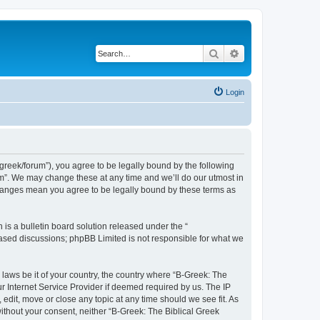
Search
Advanced search
Login
bgreek/forum”), you agree to be legally bound by the following
rum”. We may change these at any time and we’ll do our utmost in
 changes mean you agree to be legally bound by these terms as
s a bulletin board solution released under the “
 based discussions; phpBB Limited is not responsible for what we
 laws be it of your country, the country where “B-Greek: The
r Internet Service Provider if deemed required by us. The IP
edit, move or close any topic at any time should we see fit. As
without your consent, neither “B-Greek: The Biblical Greek