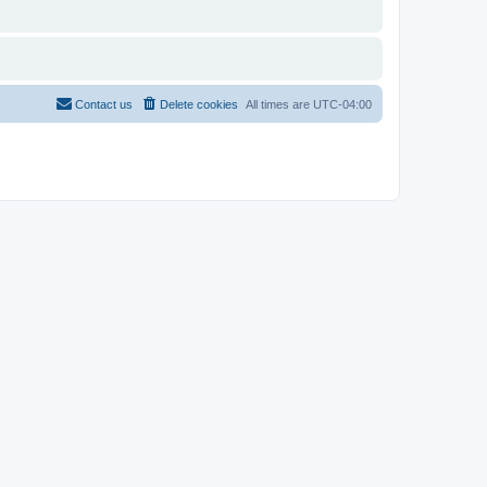
Contact us
Delete cookies
All times are
UTC-04:00