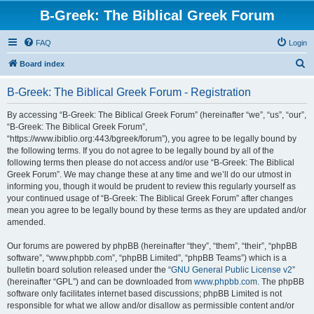
B-Greek: The Biblical Greek Forum
FAQ
Login
S
Board index
e
B-Greek: The Biblical Greek Forum - Registration
a
r
By accessing “B-Greek: The Biblical Greek Forum” (hereinafter “we”, “us”, “our”,
“B-Greek: The Biblical Greek Forum”,
c
“https://www.ibiblio.org:443/bgreek/forum”), you agree to be legally bound by
h
the following terms. If you do not agree to be legally bound by all of the
following terms then please do not access and/or use “B-Greek: The Biblical
Greek Forum”. We may change these at any time and we’ll do our utmost in
informing you, though it would be prudent to review this regularly yourself as
your continued usage of “B-Greek: The Biblical Greek Forum” after changes
mean you agree to be legally bound by these terms as they are updated and/or
amended.
Our forums are powered by phpBB (hereinafter “they”, “them”, “their”, “phpBB
software”, “www.phpbb.com”, “phpBB Limited”, “phpBB Teams”) which is a
bulletin board solution released under the “
GNU General Public License v2
”
(hereinafter “GPL”) and can be downloaded from
www.phpbb.com
. The phpBB
software only facilitates internet based discussions; phpBB Limited is not
responsible for what we allow and/or disallow as permissible content and/or