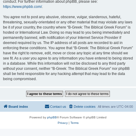
conduct. For further information about phpBB, please see:
https://www.phpbb.com/
.
You agree not to post any abusive, obscene, vulgar, slanderous, hateful,
threatening, sexually-orientated or any other material that may violate any laws
be it of your country, the country where “B-Greek: The Biblical Greek Forum” is
hosted or International Law. Doing so may lead to you being immediately and
permanently banned, with notification of your Internet Service Provider if
deemed required by us. The IP address of all posts are recorded to aid in
enforcing these conditions. You agree that “B-Greek: The Biblical Greek Forum”
have the right to remove, edit, move or close any topic at any time should we
see fit. As a user you agree to any information you have entered to being stored
in a database. While this information will not be disclosed to any third party
without your consent, neither “B-Greek: The Biblical Greek Forum” nor phpBB
shall be held responsible for any hacking attempt that may lead to the data
being compromised.
Board index
Contact us
Delete cookies
All times are
UTC-04:00
Powered by
phpBB
® Forum Software © phpBB Limited
Privacy
|
Terms