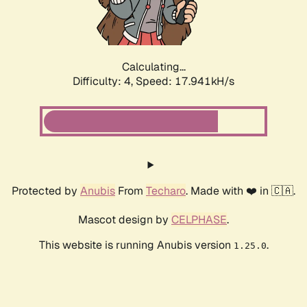
Calculating...
Difficulty: 4,
Speed: 17.941kH/s
Protected by
Anubis
From
Techaro
. Made with ❤️ in 🇨🇦.
Mascot design by
CELPHASE
.
This website is running Anubis version
.
1.25.0