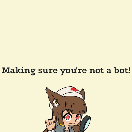
Making sure you're not a bot!