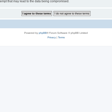
tempt that may lead to the data being compromised.
Powered by
phpBB
® Forum Software © phpBB Limited
Privacy
|
Terms