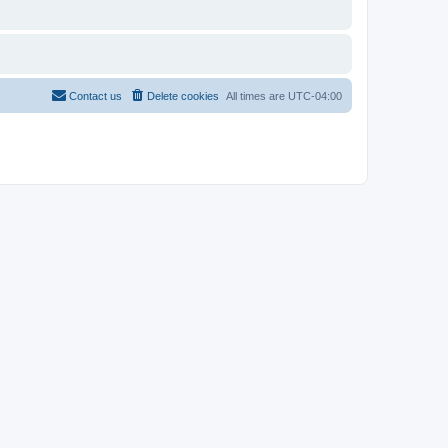
Contact us
Delete cookies
All times are
UTC-04:00