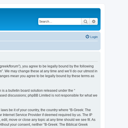
Search
Advanced search
Login
bgreek/forum”), you agree to be legally bound by the following
rum”. We may change these at any time and we’ll do our utmost in
 changes mean you agree to be legally bound by these terms as
s a bulletin board solution released under the “
 based discussions; phpBB Limited is not responsible for what we
 laws be it of your country, the country where “B-Greek: The
r Internet Service Provider if deemed required by us. The IP
edit, move or close any topic at any time should we see fit. As
without your consent, neither “B-Greek: The Biblical Greek