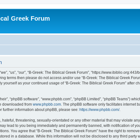
ical Greek Forum
n
we”, “us”, “our”, “B-Greek: The Biblical Greek Forum”, “https://www.ibiblio.org:443/
llowing terms then please do not access and/or use “B-Greek: The Biblical Greek Fo
arly yourself as your continued usage of “B-Greek: The Biblical Greek Forum” after
their”, “phpBB software”, “www.phpbb.com”, “phpBB Limited”, “phpBB Teams”) which i
 be downloaded from
www.phpbb.com
. The phpBB software only facilitates internet
or further information about phpBB, please see:
https://www.phpbb.com/
.
hateful, threatening, sexually-orientated or any other material that may violate any
 may lead to you being immediately and permanently banned, with notification of you
itions. You agree that “B-Greek: The Biblical Greek Forum” have the right to remove, 
ored in a database. While this information will not be disclosed to any third party 