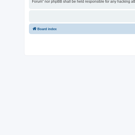
Forum” nor phpBB shall be held responsible for any hacking at
Board index