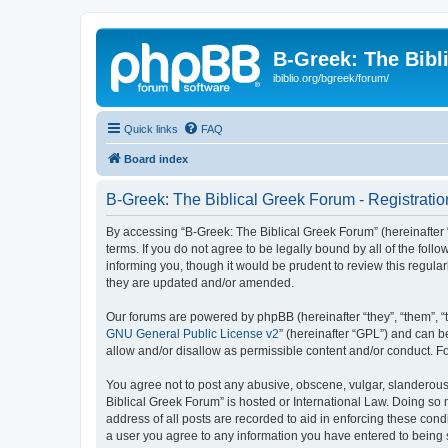
B-Greek: The Bibl
ibiblio.org/bgreek/forum/
Quick links
FAQ
Board index
B-Greek: The Biblical Greek Forum - Registratio
By accessing “B-Greek: The Biblical Greek Forum” (hereinafter “
terms. If you do not agree to be legally bound by all of the fo
informing you, though it would be prudent to review this regul
they are updated and/or amended.
Our forums are powered by phpBB (hereinafter “they”, “them”, “
GNU General Public License v2
” (hereinafter “GPL”) and can
allow and/or disallow as permissible content and/or conduct. F
You agree not to post any abusive, obscene, vulgar, slanderous, 
Biblical Greek Forum” is hosted or International Law. Doing so
address of all posts are recorded to aid in enforcing these cond
a user you agree to any information you have entered to being st