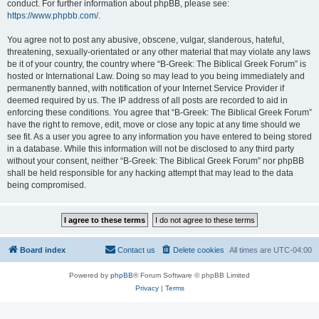
conduct. For further information about phpBB, please see:
https://www.phpbb.com/
.
You agree not to post any abusive, obscene, vulgar, slanderous, hateful,
threatening, sexually-orientated or any other material that may violate any laws
be it of your country, the country where “B-Greek: The Biblical Greek Forum” is
hosted or International Law. Doing so may lead to you being immediately and
permanently banned, with notification of your Internet Service Provider if
deemed required by us. The IP address of all posts are recorded to aid in
enforcing these conditions. You agree that “B-Greek: The Biblical Greek Forum”
have the right to remove, edit, move or close any topic at any time should we
see fit. As a user you agree to any information you have entered to being stored
in a database. While this information will not be disclosed to any third party
without your consent, neither “B-Greek: The Biblical Greek Forum” nor phpBB
shall be held responsible for any hacking attempt that may lead to the data
being compromised.
Board index
Contact us
Delete cookies
All times are
UTC-04:00
Powered by
phpBB
® Forum Software © phpBB Limited
Privacy
|
Terms