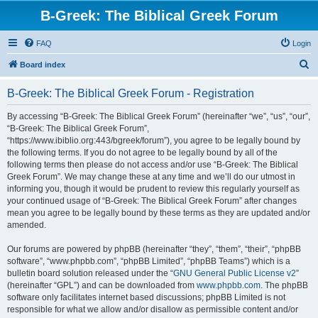
B-Greek: The Biblical Greek Forum
FAQ
Login
S
Board index
e
B-Greek: The Biblical Greek Forum - Registration
a
r
By accessing “B-Greek: The Biblical Greek Forum” (hereinafter “we”, “us”, “our”,
“B-Greek: The Biblical Greek Forum”,
c
“https://www.ibiblio.org:443/bgreek/forum”), you agree to be legally bound by
h
the following terms. If you do not agree to be legally bound by all of the
following terms then please do not access and/or use “B-Greek: The Biblical
Greek Forum”. We may change these at any time and we’ll do our utmost in
informing you, though it would be prudent to review this regularly yourself as
your continued usage of “B-Greek: The Biblical Greek Forum” after changes
mean you agree to be legally bound by these terms as they are updated and/or
amended.
Our forums are powered by phpBB (hereinafter “they”, “them”, “their”, “phpBB
software”, “www.phpbb.com”, “phpBB Limited”, “phpBB Teams”) which is a
bulletin board solution released under the “
GNU General Public License v2
”
(hereinafter “GPL”) and can be downloaded from
www.phpbb.com
. The phpBB
software only facilitates internet based discussions; phpBB Limited is not
responsible for what we allow and/or disallow as permissible content and/or