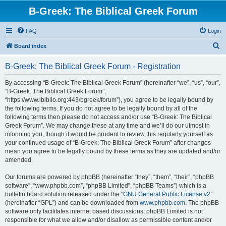
B-Greek: The Biblical Greek Forum
FAQ
Login
S
Board index
e
B-Greek: The Biblical Greek Forum - Registration
a
r
By accessing “B-Greek: The Biblical Greek Forum” (hereinafter “we”, “us”, “our”,
“B-Greek: The Biblical Greek Forum”,
c
“https://www.ibiblio.org:443/bgreek/forum”), you agree to be legally bound by
h
the following terms. If you do not agree to be legally bound by all of the
following terms then please do not access and/or use “B-Greek: The Biblical
Greek Forum”. We may change these at any time and we’ll do our utmost in
informing you, though it would be prudent to review this regularly yourself as
your continued usage of “B-Greek: The Biblical Greek Forum” after changes
mean you agree to be legally bound by these terms as they are updated and/or
amended.
Our forums are powered by phpBB (hereinafter “they”, “them”, “their”, “phpBB
software”, “www.phpbb.com”, “phpBB Limited”, “phpBB Teams”) which is a
bulletin board solution released under the “
GNU General Public License v2
”
(hereinafter “GPL”) and can be downloaded from
www.phpbb.com
. The phpBB
software only facilitates internet based discussions; phpBB Limited is not
responsible for what we allow and/or disallow as permissible content and/or