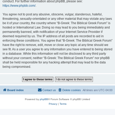
conduct. For further information about phpBB, please see:
https://www.phpbb.com/
.
You agree not to post any abusive, obscene, vulgar, slanderous, hateful,
threatening, sexually-orientated or any other material that may violate any laws
be it of your country, the country where “B-Greek: The Biblical Greek Forum” is
hosted or International Law. Doing so may lead to you being immediately and
permanently banned, with notification of your Internet Service Provider if
deemed required by us. The IP address of all posts are recorded to aid in
enforcing these conditions. You agree that “B-Greek: The Biblical Greek Forum”
have the right to remove, edit, move or close any topic at any time should we
see fit. As a user you agree to any information you have entered to being stored
in a database. While this information will not be disclosed to any third party
without your consent, neither “B-Greek: The Biblical Greek Forum” nor phpBB
shall be held responsible for any hacking attempt that may lead to the data
being compromised.
Board index
Contact us
Delete cookies
All times are
UTC-04:00
Powered by
phpBB
® Forum Software © phpBB Limited
Privacy
|
Terms