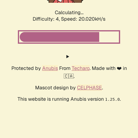
Calculating...
Difficulty: 4,
Speed: 20.020kH/s
Protected by
Anubis
From
Techaro
. Made with ❤️ in
🇨🇦.
Mascot design by
CELPHASE
.
This website is running Anubis version
.
1.25.0