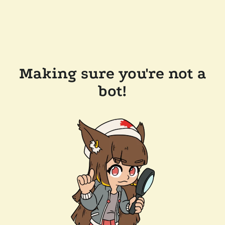
Making sure you're not a
bot!