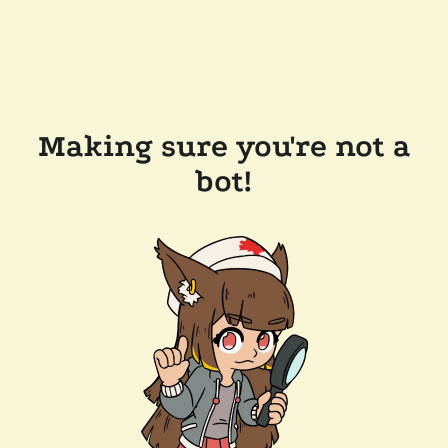
Making sure you're not a
bot!