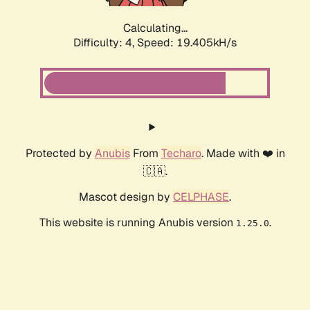
Calculating...
Difficulty: 4,
Speed: 19.405kH/s
Protected by
Anubis
From
Techaro
. Made with ❤️ in
🇨🇦.
Mascot design by
CELPHASE
.
This website is running Anubis version
.
1.25.0