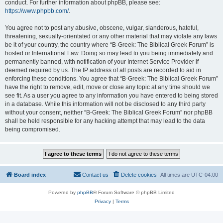
conduct. For further information about phpBB, please see:
https://www.phpbb.com/
.
You agree not to post any abusive, obscene, vulgar, slanderous, hateful,
threatening, sexually-orientated or any other material that may violate any laws
be it of your country, the country where “B-Greek: The Biblical Greek Forum” is
hosted or International Law. Doing so may lead to you being immediately and
permanently banned, with notification of your Internet Service Provider if
deemed required by us. The IP address of all posts are recorded to aid in
enforcing these conditions. You agree that “B-Greek: The Biblical Greek Forum”
have the right to remove, edit, move or close any topic at any time should we
see fit. As a user you agree to any information you have entered to being stored
in a database. While this information will not be disclosed to any third party
without your consent, neither “B-Greek: The Biblical Greek Forum” nor phpBB
shall be held responsible for any hacking attempt that may lead to the data
being compromised.
Board index
Contact us
Delete cookies
All times are
UTC-04:00
Powered by
phpBB
® Forum Software © phpBB Limited
Privacy
|
Terms