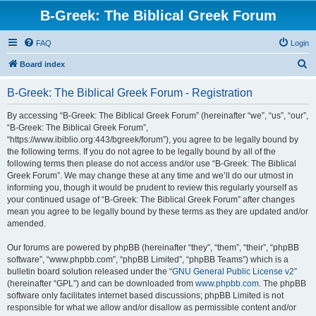
B-Greek: The Biblical Greek Forum
FAQ
Login
S
Board index
e
B-Greek: The Biblical Greek Forum - Registration
a
r
By accessing “B-Greek: The Biblical Greek Forum” (hereinafter “we”, “us”, “our”,
“B-Greek: The Biblical Greek Forum”,
c
“https://www.ibiblio.org:443/bgreek/forum”), you agree to be legally bound by
h
the following terms. If you do not agree to be legally bound by all of the
following terms then please do not access and/or use “B-Greek: The Biblical
Greek Forum”. We may change these at any time and we’ll do our utmost in
informing you, though it would be prudent to review this regularly yourself as
your continued usage of “B-Greek: The Biblical Greek Forum” after changes
mean you agree to be legally bound by these terms as they are updated and/or
amended.
Our forums are powered by phpBB (hereinafter “they”, “them”, “their”, “phpBB
software”, “www.phpbb.com”, “phpBB Limited”, “phpBB Teams”) which is a
bulletin board solution released under the “
GNU General Public License v2
”
(hereinafter “GPL”) and can be downloaded from
www.phpbb.com
. The phpBB
software only facilitates internet based discussions; phpBB Limited is not
responsible for what we allow and/or disallow as permissible content and/or