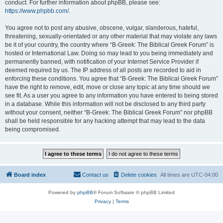
conduct. For further information about phpBB, please see:
https://www.phpbb.com/
.
You agree not to post any abusive, obscene, vulgar, slanderous, hateful,
threatening, sexually-orientated or any other material that may violate any laws
be it of your country, the country where “B-Greek: The Biblical Greek Forum” is
hosted or International Law. Doing so may lead to you being immediately and
permanently banned, with notification of your Internet Service Provider if
deemed required by us. The IP address of all posts are recorded to aid in
enforcing these conditions. You agree that “B-Greek: The Biblical Greek Forum”
have the right to remove, edit, move or close any topic at any time should we
see fit. As a user you agree to any information you have entered to being stored
in a database. While this information will not be disclosed to any third party
without your consent, neither “B-Greek: The Biblical Greek Forum” nor phpBB
shall be held responsible for any hacking attempt that may lead to the data
being compromised.
Board index
Contact us
Delete cookies
All times are
UTC-04:00
Powered by
phpBB
® Forum Software © phpBB Limited
Privacy
|
Terms