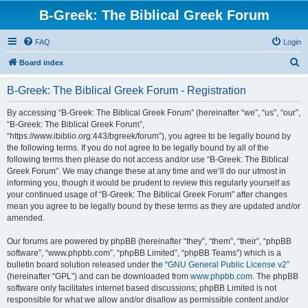
B-Greek: The Biblical Greek Forum
FAQ
Login
S
Board index
e
B-Greek: The Biblical Greek Forum - Registration
a
r
By accessing “B-Greek: The Biblical Greek Forum” (hereinafter “we”, “us”, “our”,
“B-Greek: The Biblical Greek Forum”,
c
“https://www.ibiblio.org:443/bgreek/forum”), you agree to be legally bound by
h
the following terms. If you do not agree to be legally bound by all of the
following terms then please do not access and/or use “B-Greek: The Biblical
Greek Forum”. We may change these at any time and we’ll do our utmost in
informing you, though it would be prudent to review this regularly yourself as
your continued usage of “B-Greek: The Biblical Greek Forum” after changes
mean you agree to be legally bound by these terms as they are updated and/or
amended.
Our forums are powered by phpBB (hereinafter “they”, “them”, “their”, “phpBB
software”, “www.phpbb.com”, “phpBB Limited”, “phpBB Teams”) which is a
bulletin board solution released under the “
GNU General Public License v2
”
(hereinafter “GPL”) and can be downloaded from
www.phpbb.com
. The phpBB
software only facilitates internet based discussions; phpBB Limited is not
responsible for what we allow and/or disallow as permissible content and/or