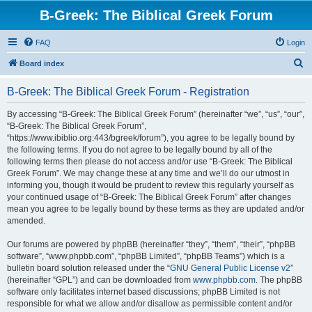
B-Greek: The Biblical Greek Forum
FAQ
Login
S
Board index
e
B-Greek: The Biblical Greek Forum - Registration
a
r
By accessing “B-Greek: The Biblical Greek Forum” (hereinafter “we”, “us”, “our”,
“B-Greek: The Biblical Greek Forum”,
c
“https://www.ibiblio.org:443/bgreek/forum”), you agree to be legally bound by
h
the following terms. If you do not agree to be legally bound by all of the
following terms then please do not access and/or use “B-Greek: The Biblical
Greek Forum”. We may change these at any time and we’ll do our utmost in
informing you, though it would be prudent to review this regularly yourself as
your continued usage of “B-Greek: The Biblical Greek Forum” after changes
mean you agree to be legally bound by these terms as they are updated and/or
amended.
Our forums are powered by phpBB (hereinafter “they”, “them”, “their”, “phpBB
software”, “www.phpbb.com”, “phpBB Limited”, “phpBB Teams”) which is a
bulletin board solution released under the “
GNU General Public License v2
”
(hereinafter “GPL”) and can be downloaded from
www.phpbb.com
. The phpBB
software only facilitates internet based discussions; phpBB Limited is not
responsible for what we allow and/or disallow as permissible content and/or