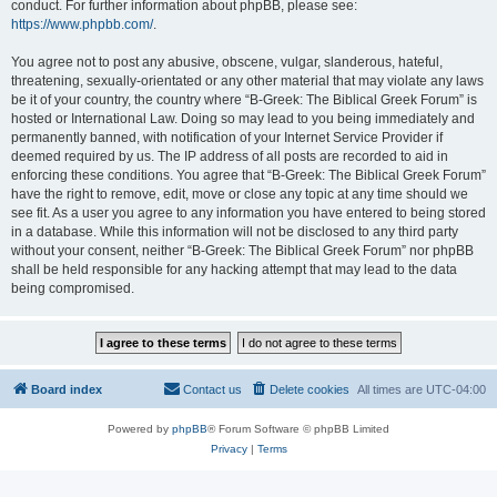
conduct. For further information about phpBB, please see:
https://www.phpbb.com/
.
You agree not to post any abusive, obscene, vulgar, slanderous, hateful,
threatening, sexually-orientated or any other material that may violate any laws
be it of your country, the country where “B-Greek: The Biblical Greek Forum” is
hosted or International Law. Doing so may lead to you being immediately and
permanently banned, with notification of your Internet Service Provider if
deemed required by us. The IP address of all posts are recorded to aid in
enforcing these conditions. You agree that “B-Greek: The Biblical Greek Forum”
have the right to remove, edit, move or close any topic at any time should we
see fit. As a user you agree to any information you have entered to being stored
in a database. While this information will not be disclosed to any third party
without your consent, neither “B-Greek: The Biblical Greek Forum” nor phpBB
shall be held responsible for any hacking attempt that may lead to the data
being compromised.
Board index
Contact us
Delete cookies
All times are
UTC-04:00
Powered by
phpBB
® Forum Software © phpBB Limited
Privacy
|
Terms