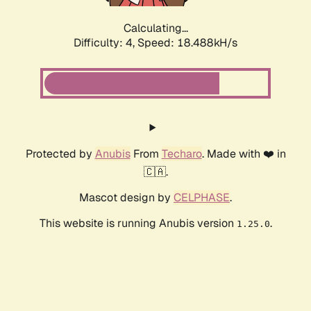
Calculating...
Difficulty: 4,
Speed: 18.488kH/s
Protected by
Anubis
From
Techaro
. Made with ❤️ in
🇨🇦.
Mascot design by
CELPHASE
.
This website is running Anubis version
.
1.25.0