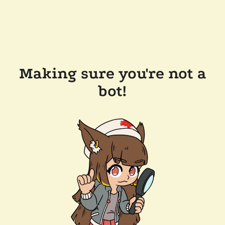
Making sure you're not a
bot!