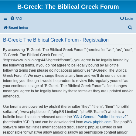
B-Greek: The Biblical Greek Forum
FAQ
Login
S
Board index
e
B-Greek: The Biblical Greek Forum - Registration
a
r
By accessing “B-Greek: The Biblical Greek Forum” (hereinafter “we”, “us”, “our”,
“B-Greek: The Biblical Greek Forum”,
c
“https://www.ibiblio.org:443/bgreek/forum”), you agree to be legally bound by
h
the following terms. If you do not agree to be legally bound by all of the
following terms then please do not access and/or use “B-Greek: The Biblical
Greek Forum”. We may change these at any time and we’ll do our utmost in
informing you, though it would be prudent to review this regularly yourself as
your continued usage of “B-Greek: The Biblical Greek Forum” after changes
mean you agree to be legally bound by these terms as they are updated and/or
amended.
Our forums are powered by phpBB (hereinafter “they”, “them”, “their”, “phpBB
software”, “www.phpbb.com”, “phpBB Limited”, “phpBB Teams”) which is a
bulletin board solution released under the “
GNU General Public License v2
”
(hereinafter “GPL”) and can be downloaded from
www.phpbb.com
. The phpBB
software only facilitates internet based discussions; phpBB Limited is not
responsible for what we allow and/or disallow as permissible content and/or