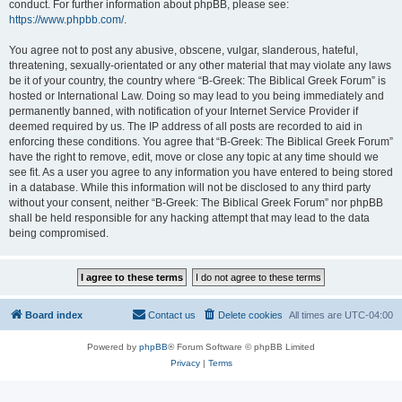
conduct. For further information about phpBB, please see:
https://www.phpbb.com/
.
You agree not to post any abusive, obscene, vulgar, slanderous, hateful,
threatening, sexually-orientated or any other material that may violate any laws
be it of your country, the country where “B-Greek: The Biblical Greek Forum” is
hosted or International Law. Doing so may lead to you being immediately and
permanently banned, with notification of your Internet Service Provider if
deemed required by us. The IP address of all posts are recorded to aid in
enforcing these conditions. You agree that “B-Greek: The Biblical Greek Forum”
have the right to remove, edit, move or close any topic at any time should we
see fit. As a user you agree to any information you have entered to being stored
in a database. While this information will not be disclosed to any third party
without your consent, neither “B-Greek: The Biblical Greek Forum” nor phpBB
shall be held responsible for any hacking attempt that may lead to the data
being compromised.
Board index
Contact us
Delete cookies
All times are
UTC-04:00
Powered by
phpBB
® Forum Software © phpBB Limited
Privacy
|
Terms