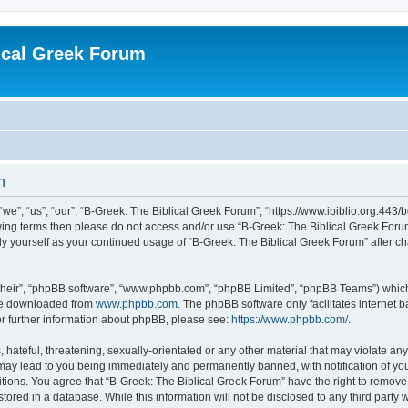
ical Greek Forum
n
we”, “us”, “our”, “B-Greek: The Biblical Greek Forum”, “https://www.ibiblio.org:443/
llowing terms then please do not access and/or use “B-Greek: The Biblical Greek Fo
arly yourself as your continued usage of “B-Greek: The Biblical Greek Forum” after
their”, “phpBB software”, “www.phpbb.com”, “phpBB Limited”, “phpBB Teams”) which i
 be downloaded from
www.phpbb.com
. The phpBB software only facilitates internet
or further information about phpBB, please see:
https://www.phpbb.com/
.
hateful, threatening, sexually-orientated or any other material that may violate any
 may lead to you being immediately and permanently banned, with notification of you
itions. You agree that “B-Greek: The Biblical Greek Forum” have the right to remove, 
ored in a database. While this information will not be disclosed to any third party 