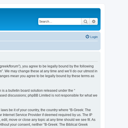
Search
Advanced search
Login
bgreek/forum”), you agree to be legally bound by the following
rum”. We may change these at any time and we’ll do our utmost in
 changes mean you agree to be legally bound by these terms as
s a bulletin board solution released under the “
 based discussions; phpBB Limited is not responsible for what we
 laws be it of your country, the country where “B-Greek: The
r Internet Service Provider if deemed required by us. The IP
edit, move or close any topic at any time should we see fit. As
without your consent, neither “B-Greek: The Biblical Greek