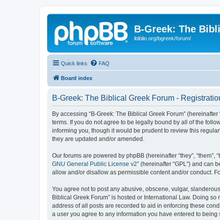
B-Greek: The Bibl
ibiblio.org/bgreek/forum/
Quick links
FAQ
Board index
B-Greek: The Biblical Greek Forum - Registratio
By accessing “B-Greek: The Biblical Greek Forum” (hereinafter “
terms. If you do not agree to be legally bound by all of the fo
informing you, though it would be prudent to review this regul
they are updated and/or amended.
Our forums are powered by phpBB (hereinafter “they”, “them”, “
GNU General Public License v2
” (hereinafter “GPL”) and can
allow and/or disallow as permissible content and/or conduct. F
You agree not to post any abusive, obscene, vulgar, slanderous, 
Biblical Greek Forum” is hosted or International Law. Doing so
address of all posts are recorded to aid in enforcing these cond
a user you agree to any information you have entered to being st