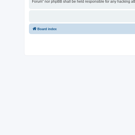
Forum” nor phpBB shall be held responsible for any hacking at
Board index