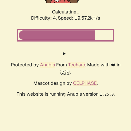
Calculating...
Difficulty: 4,
Speed: 19.572kH/s
Protected by
Anubis
From
Techaro
. Made with ❤️ in
🇨🇦.
Mascot design by
CELPHASE
.
This website is running Anubis version
.
1.25.0