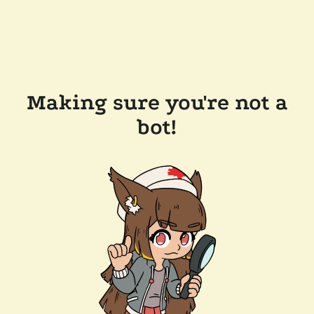
Making sure you're not a
bot!