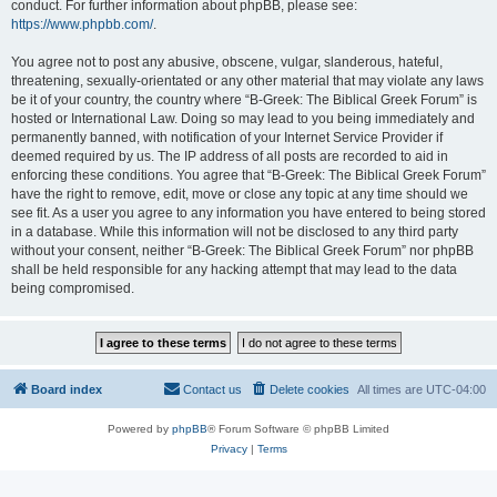
conduct. For further information about phpBB, please see:
https://www.phpbb.com/
.
You agree not to post any abusive, obscene, vulgar, slanderous, hateful,
threatening, sexually-orientated or any other material that may violate any laws
be it of your country, the country where “B-Greek: The Biblical Greek Forum” is
hosted or International Law. Doing so may lead to you being immediately and
permanently banned, with notification of your Internet Service Provider if
deemed required by us. The IP address of all posts are recorded to aid in
enforcing these conditions. You agree that “B-Greek: The Biblical Greek Forum”
have the right to remove, edit, move or close any topic at any time should we
see fit. As a user you agree to any information you have entered to being stored
in a database. While this information will not be disclosed to any third party
without your consent, neither “B-Greek: The Biblical Greek Forum” nor phpBB
shall be held responsible for any hacking attempt that may lead to the data
being compromised.
Board index
Contact us
Delete cookies
All times are
UTC-04:00
Powered by
phpBB
® Forum Software © phpBB Limited
Privacy
|
Terms