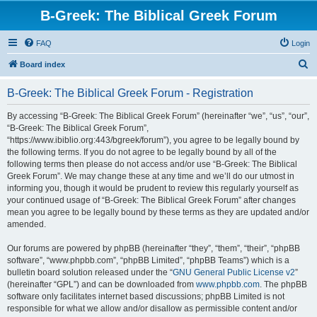
B-Greek: The Biblical Greek Forum
FAQ
Login
S
Board index
e
B-Greek: The Biblical Greek Forum - Registration
a
r
By accessing “B-Greek: The Biblical Greek Forum” (hereinafter “we”, “us”, “our”,
“B-Greek: The Biblical Greek Forum”,
c
“https://www.ibiblio.org:443/bgreek/forum”), you agree to be legally bound by
h
the following terms. If you do not agree to be legally bound by all of the
following terms then please do not access and/or use “B-Greek: The Biblical
Greek Forum”. We may change these at any time and we’ll do our utmost in
informing you, though it would be prudent to review this regularly yourself as
your continued usage of “B-Greek: The Biblical Greek Forum” after changes
mean you agree to be legally bound by these terms as they are updated and/or
amended.
Our forums are powered by phpBB (hereinafter “they”, “them”, “their”, “phpBB
software”, “www.phpbb.com”, “phpBB Limited”, “phpBB Teams”) which is a
bulletin board solution released under the “
GNU General Public License v2
”
(hereinafter “GPL”) and can be downloaded from
www.phpbb.com
. The phpBB
software only facilitates internet based discussions; phpBB Limited is not
responsible for what we allow and/or disallow as permissible content and/or