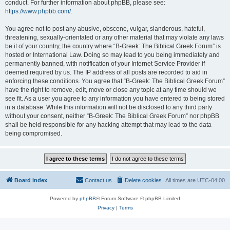
conduct. For further information about phpBB, please see:
https://www.phpbb.com/
.
You agree not to post any abusive, obscene, vulgar, slanderous, hateful,
threatening, sexually-orientated or any other material that may violate any laws
be it of your country, the country where “B-Greek: The Biblical Greek Forum” is
hosted or International Law. Doing so may lead to you being immediately and
permanently banned, with notification of your Internet Service Provider if
deemed required by us. The IP address of all posts are recorded to aid in
enforcing these conditions. You agree that “B-Greek: The Biblical Greek Forum”
have the right to remove, edit, move or close any topic at any time should we
see fit. As a user you agree to any information you have entered to being stored
in a database. While this information will not be disclosed to any third party
without your consent, neither “B-Greek: The Biblical Greek Forum” nor phpBB
shall be held responsible for any hacking attempt that may lead to the data
being compromised.
Board index
Contact us
Delete cookies
All times are
UTC-04:00
Powered by
phpBB
® Forum Software © phpBB Limited
Privacy
|
Terms