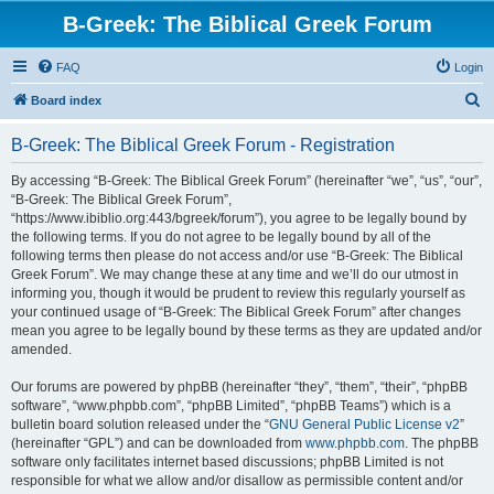
B-Greek: The Biblical Greek Forum
FAQ
Login
S
Board index
e
B-Greek: The Biblical Greek Forum - Registration
a
r
By accessing “B-Greek: The Biblical Greek Forum” (hereinafter “we”, “us”, “our”,
“B-Greek: The Biblical Greek Forum”,
c
“https://www.ibiblio.org:443/bgreek/forum”), you agree to be legally bound by
h
the following terms. If you do not agree to be legally bound by all of the
following terms then please do not access and/or use “B-Greek: The Biblical
Greek Forum”. We may change these at any time and we’ll do our utmost in
informing you, though it would be prudent to review this regularly yourself as
your continued usage of “B-Greek: The Biblical Greek Forum” after changes
mean you agree to be legally bound by these terms as they are updated and/or
amended.
Our forums are powered by phpBB (hereinafter “they”, “them”, “their”, “phpBB
software”, “www.phpbb.com”, “phpBB Limited”, “phpBB Teams”) which is a
bulletin board solution released under the “
GNU General Public License v2
”
(hereinafter “GPL”) and can be downloaded from
www.phpbb.com
. The phpBB
software only facilitates internet based discussions; phpBB Limited is not
responsible for what we allow and/or disallow as permissible content and/or