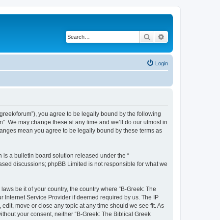
Search
Advanced search
Login
bgreek/forum”), you agree to be legally bound by the following
rum”. We may change these at any time and we’ll do our utmost in
 changes mean you agree to be legally bound by these terms as
s a bulletin board solution released under the “
 based discussions; phpBB Limited is not responsible for what we
 laws be it of your country, the country where “B-Greek: The
r Internet Service Provider if deemed required by us. The IP
edit, move or close any topic at any time should we see fit. As
without your consent, neither “B-Greek: The Biblical Greek