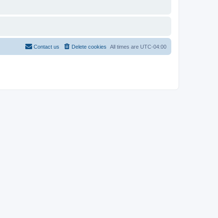
Contact us
Delete cookies
All times are
UTC-04:00