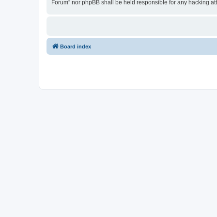
Forum” nor phpBB shall be held responsible for any hacking at
Board index