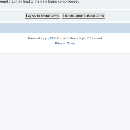
tempt that may lead to the data being compromised.
Powered by
phpBB
® Forum Software © phpBB Limited
Privacy
|
Terms