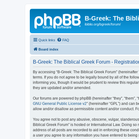
B-Greek: The Bibl
ibiblio.org/bgreek/forum/
Quick links
FAQ
Board index
B-Greek: The Biblical Greek Forum - Registratio
By accessing “B-Greek: The Biblical Greek Forum” (hereinafter “
terms. If you do not agree to be legally bound by all of the fo
informing you, though it would be prudent to review this regul
they are updated and/or amended.
Our forums are powered by phpBB (hereinafter “they”, “them”, “
GNU General Public License v2
” (hereinafter “GPL”) and can
allow and/or disallow as permissible content and/or conduct. F
You agree not to post any abusive, obscene, vulgar, slanderous, 
Biblical Greek Forum” is hosted or International Law. Doing so
address of all posts are recorded to aid in enforcing these cond
a user you agree to any information you have entered to being st