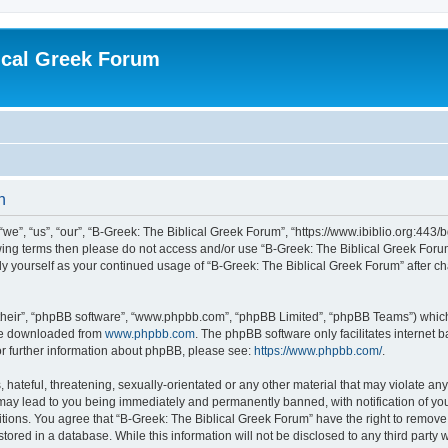
ical Greek Forum
n
we”, “us”, “our”, “B-Greek: The Biblical Greek Forum”, “https://www.ibiblio.org:443/
llowing terms then please do not access and/or use “B-Greek: The Biblical Greek Fo
arly yourself as your continued usage of “B-Greek: The Biblical Greek Forum” after
their”, “phpBB software”, “www.phpbb.com”, “phpBB Limited”, “phpBB Teams”) which i
 be downloaded from
www.phpbb.com
. The phpBB software only facilitates internet
or further information about phpBB, please see:
https://www.phpbb.com/
.
hateful, threatening, sexually-orientated or any other material that may violate any
 may lead to you being immediately and permanently banned, with notification of you
itions. You agree that “B-Greek: The Biblical Greek Forum” have the right to remove, 
ored in a database. While this information will not be disclosed to any third party 