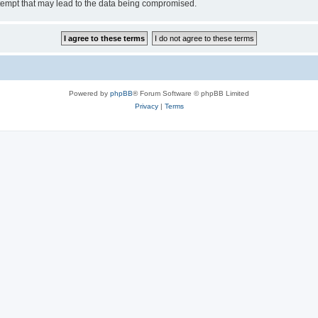
tempt that may lead to the data being compromised.
Powered by
phpBB
® Forum Software © phpBB Limited
Privacy
|
Terms