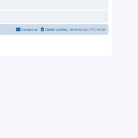
Contact us
Delete cookies
All times are
UTC-04:00