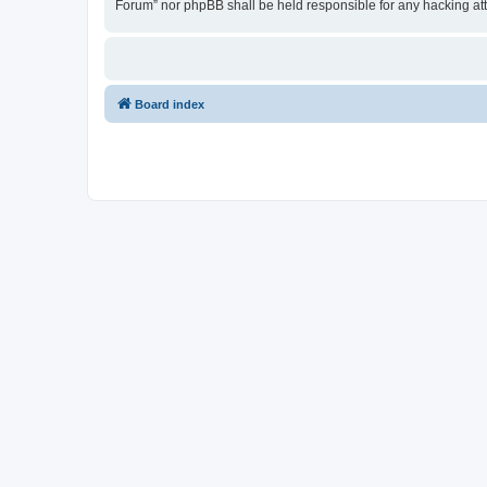
Forum” nor phpBB shall be held responsible for any hacking at
Board index