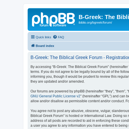
B-Greek: The Bibl
ibiblio.org/bgreek/forum/
Quick links
FAQ
Board index
B-Greek: The Biblical Greek Forum - Registratio
By accessing “B-Greek: The Biblical Greek Forum” (hereinafter “
terms. If you do not agree to be legally bound by all of the fo
informing you, though it would be prudent to review this regul
they are updated and/or amended.
Our forums are powered by phpBB (hereinafter “they”, “them”, “
GNU General Public License v2
” (hereinafter “GPL”) and can
allow and/or disallow as permissible content and/or conduct. F
You agree not to post any abusive, obscene, vulgar, slanderous, 
Biblical Greek Forum” is hosted or International Law. Doing so
address of all posts are recorded to aid in enforcing these cond
a user you agree to any information you have entered to being st