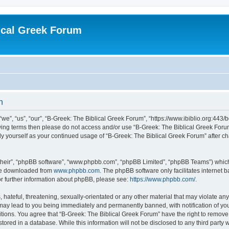
ical Greek Forum
n
we”, “us”, “our”, “B-Greek: The Biblical Greek Forum”, “https://www.ibiblio.org:443/
llowing terms then please do not access and/or use “B-Greek: The Biblical Greek Fo
arly yourself as your continued usage of “B-Greek: The Biblical Greek Forum” after
their”, “phpBB software”, “www.phpbb.com”, “phpBB Limited”, “phpBB Teams”) which i
 be downloaded from
www.phpbb.com
. The phpBB software only facilitates internet
or further information about phpBB, please see:
https://www.phpbb.com/
.
hateful, threatening, sexually-orientated or any other material that may violate any
 may lead to you being immediately and permanently banned, with notification of you
itions. You agree that “B-Greek: The Biblical Greek Forum” have the right to remove, 
ored in a database. While this information will not be disclosed to any third party 