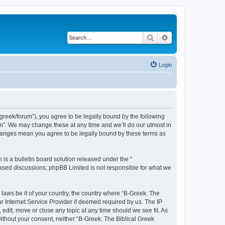
Search
Advanced search
Login
bgreek/forum”), you agree to be legally bound by the following
rum”. We may change these at any time and we’ll do our utmost in
 changes mean you agree to be legally bound by these terms as
s a bulletin board solution released under the “
 based discussions; phpBB Limited is not responsible for what we
 laws be it of your country, the country where “B-Greek: The
r Internet Service Provider if deemed required by us. The IP
edit, move or close any topic at any time should we see fit. As
without your consent, neither “B-Greek: The Biblical Greek