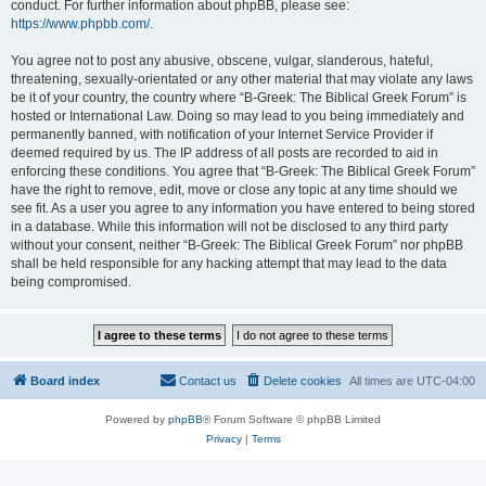
conduct. For further information about phpBB, please see:
https://www.phpbb.com/
.
You agree not to post any abusive, obscene, vulgar, slanderous, hateful,
threatening, sexually-orientated or any other material that may violate any laws
be it of your country, the country where “B-Greek: The Biblical Greek Forum” is
hosted or International Law. Doing so may lead to you being immediately and
permanently banned, with notification of your Internet Service Provider if
deemed required by us. The IP address of all posts are recorded to aid in
enforcing these conditions. You agree that “B-Greek: The Biblical Greek Forum”
have the right to remove, edit, move or close any topic at any time should we
see fit. As a user you agree to any information you have entered to being stored
in a database. While this information will not be disclosed to any third party
without your consent, neither “B-Greek: The Biblical Greek Forum” nor phpBB
shall be held responsible for any hacking attempt that may lead to the data
being compromised.
Board index
Contact us
Delete cookies
All times are
UTC-04:00
Powered by
phpBB
® Forum Software © phpBB Limited
Privacy
|
Terms