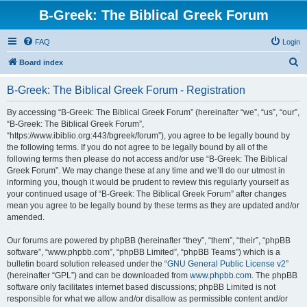
B-Greek: The Biblical Greek Forum
FAQ
Login
S
Board index
e
B-Greek: The Biblical Greek Forum - Registration
a
r
By accessing “B-Greek: The Biblical Greek Forum” (hereinafter “we”, “us”, “our”,
“B-Greek: The Biblical Greek Forum”,
c
“https://www.ibiblio.org:443/bgreek/forum”), you agree to be legally bound by
h
the following terms. If you do not agree to be legally bound by all of the
following terms then please do not access and/or use “B-Greek: The Biblical
Greek Forum”. We may change these at any time and we’ll do our utmost in
informing you, though it would be prudent to review this regularly yourself as
your continued usage of “B-Greek: The Biblical Greek Forum” after changes
mean you agree to be legally bound by these terms as they are updated and/or
amended.
Our forums are powered by phpBB (hereinafter “they”, “them”, “their”, “phpBB
software”, “www.phpbb.com”, “phpBB Limited”, “phpBB Teams”) which is a
bulletin board solution released under the “
GNU General Public License v2
”
(hereinafter “GPL”) and can be downloaded from
www.phpbb.com
. The phpBB
software only facilitates internet based discussions; phpBB Limited is not
responsible for what we allow and/or disallow as permissible content and/or