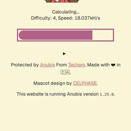
Calculating...
Difficulty: 4,
Speed: 18.037kH/s
Protected by
Anubis
From
Techaro
. Made with ❤️ in
🇨🇦.
Mascot design by
CELPHASE
.
This website is running Anubis version
.
1.25.0