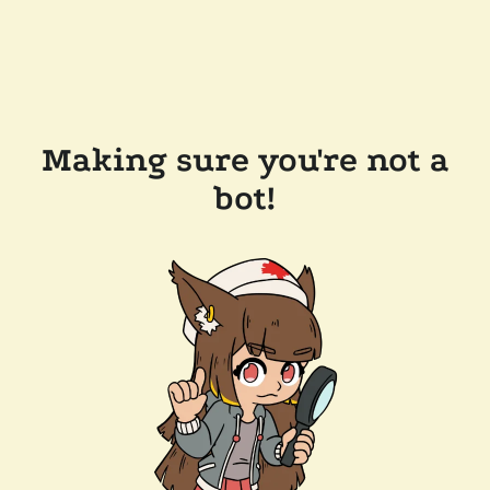
Making sure you're not a
bot!