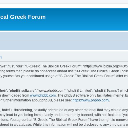
ical Greek Forum
n
we”, “us”, “our”, “B-Greek: The Biblical Greek Forum”, “https://www.ibiblio.org:443/
llowing terms then please do not access and/or use “B-Greek: The Biblical Greek Fo
arly yourself as your continued usage of “B-Greek: The Biblical Greek Forum” after
their”, “phpBB software”, “www.phpbb.com”, “phpBB Limited”, “phpBB Teams”) which i
 be downloaded from
www.phpbb.com
. The phpBB software only facilitates internet
or further information about phpBB, please see:
https://www.phpbb.com/
.
hateful, threatening, sexually-orientated or any other material that may violate any
 may lead to you being immediately and permanently banned, with notification of you
itions. You agree that “B-Greek: The Biblical Greek Forum” have the right to remove, 
ored in a database. While this information will not be disclosed to any third party 