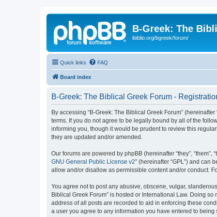
B-Greek: The Bibl
ibiblio.org/bgreek/forum/
Quick links
FAQ
Board index
B-Greek: The Biblical Greek Forum - Registratio
By accessing “B-Greek: The Biblical Greek Forum” (hereinafter “
terms. If you do not agree to be legally bound by all of the fo
informing you, though it would be prudent to review this regul
they are updated and/or amended.
Our forums are powered by phpBB (hereinafter “they”, “them”, “
GNU General Public License v2
” (hereinafter “GPL”) and can
allow and/or disallow as permissible content and/or conduct. F
You agree not to post any abusive, obscene, vulgar, slanderous, 
Biblical Greek Forum” is hosted or International Law. Doing so
address of all posts are recorded to aid in enforcing these cond
a user you agree to any information you have entered to being st