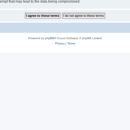
tempt that may lead to the data being compromised.
Powered by
phpBB
® Forum Software © phpBB Limited
Privacy
|
Terms