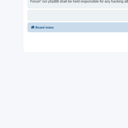
Forum” nor phpBB shall be held responsible for any hacking at
Board index