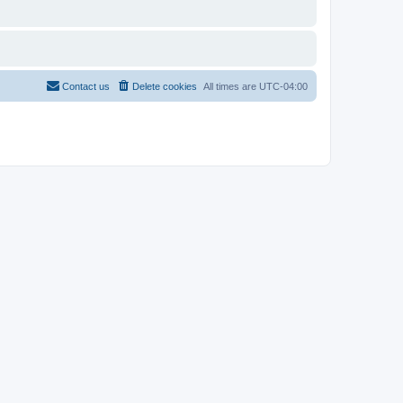
Contact us
Delete cookies
All times are
UTC-04:00