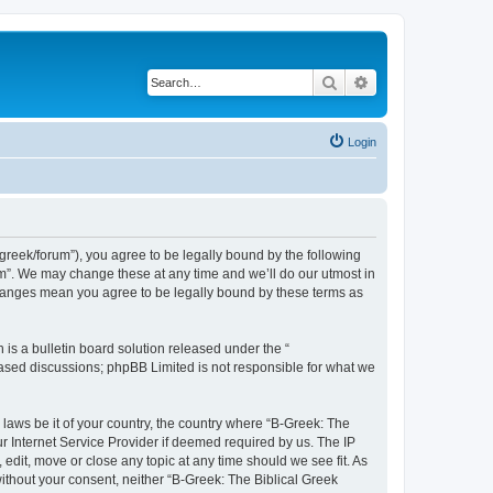
Search
Advanced search
Login
bgreek/forum”), you agree to be legally bound by the following
rum”. We may change these at any time and we’ll do our utmost in
 changes mean you agree to be legally bound by these terms as
s a bulletin board solution released under the “
 based discussions; phpBB Limited is not responsible for what we
 laws be it of your country, the country where “B-Greek: The
r Internet Service Provider if deemed required by us. The IP
edit, move or close any topic at any time should we see fit. As
without your consent, neither “B-Greek: The Biblical Greek