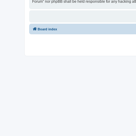
Forum” nor phpBB shall be held responsible for any hacking at
Board index