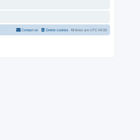
Contact us
Delete cookies
All times are
UTC-04:00