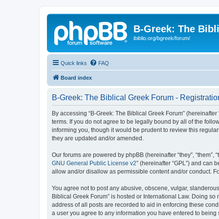
B-Greek: The Bibl
ibiblio.org/bgreek/forum/
Quick links
FAQ
Board index
B-Greek: The Biblical Greek Forum - Registratio
By accessing “B-Greek: The Biblical Greek Forum” (hereinafter “
terms. If you do not agree to be legally bound by all of the fo
informing you, though it would be prudent to review this regul
they are updated and/or amended.
Our forums are powered by phpBB (hereinafter “they”, “them”, “
GNU General Public License v2
” (hereinafter “GPL”) and can
allow and/or disallow as permissible content and/or conduct. F
You agree not to post any abusive, obscene, vulgar, slanderous, 
Biblical Greek Forum” is hosted or International Law. Doing so
address of all posts are recorded to aid in enforcing these cond
a user you agree to any information you have entered to being st