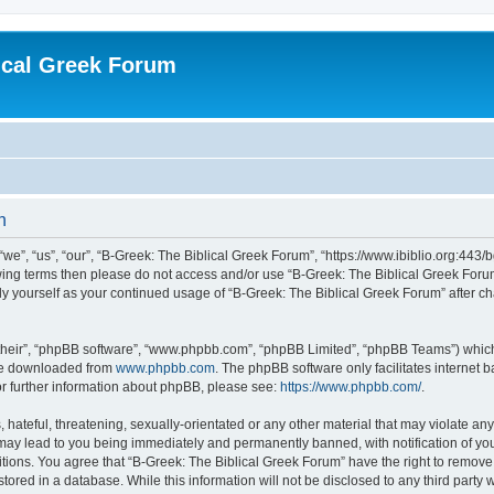
ical Greek Forum
n
we”, “us”, “our”, “B-Greek: The Biblical Greek Forum”, “https://www.ibiblio.org:443/
llowing terms then please do not access and/or use “B-Greek: The Biblical Greek Fo
arly yourself as your continued usage of “B-Greek: The Biblical Greek Forum” after
their”, “phpBB software”, “www.phpbb.com”, “phpBB Limited”, “phpBB Teams”) which i
 be downloaded from
www.phpbb.com
. The phpBB software only facilitates internet
or further information about phpBB, please see:
https://www.phpbb.com/
.
hateful, threatening, sexually-orientated or any other material that may violate any
 may lead to you being immediately and permanently banned, with notification of you
itions. You agree that “B-Greek: The Biblical Greek Forum” have the right to remove, 
ored in a database. While this information will not be disclosed to any third party 