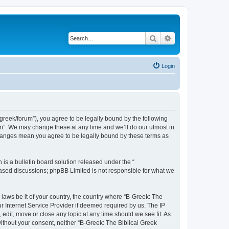
Search
Advanced search
Login
bgreek/forum”), you agree to be legally bound by the following
rum”. We may change these at any time and we’ll do our utmost in
 changes mean you agree to be legally bound by these terms as
s a bulletin board solution released under the “
 based discussions; phpBB Limited is not responsible for what we
 laws be it of your country, the country where “B-Greek: The
r Internet Service Provider if deemed required by us. The IP
edit, move or close any topic at any time should we see fit. As
without your consent, neither “B-Greek: The Biblical Greek