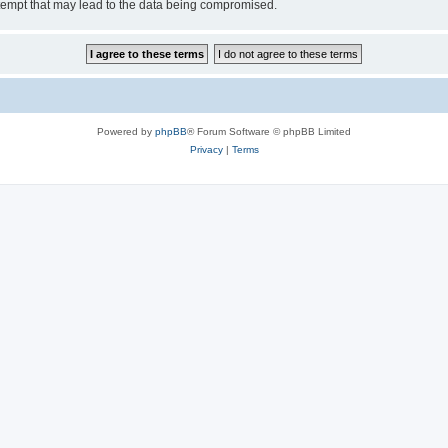
tempt that may lead to the data being compromised.
Powered by
phpBB
® Forum Software © phpBB Limited
Privacy
|
Terms