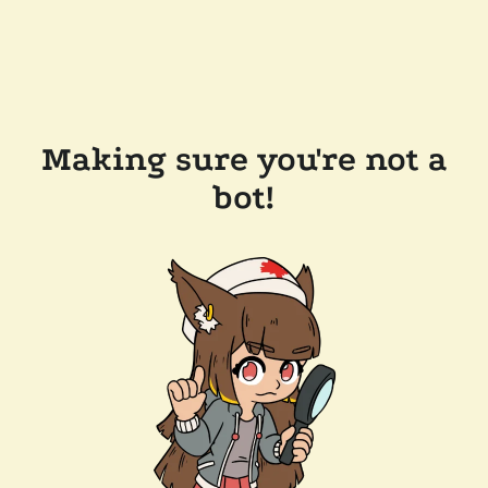
Making sure you're not a
bot!