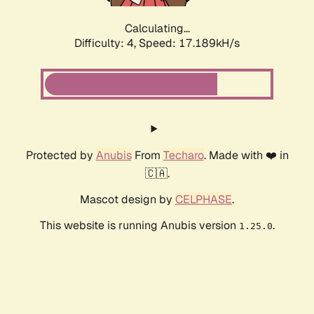
Calculating...
Difficulty: 4,
Speed: 17.189kH/s
Protected by
Anubis
From
Techaro
. Made with ❤️ in
🇨🇦.
Mascot design by
CELPHASE
.
This website is running Anubis version
.
1.25.0