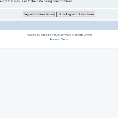
tempt that may lead to the data being compromised.
Powered by
phpBB
® Forum Software © phpBB Limited
Privacy
|
Terms