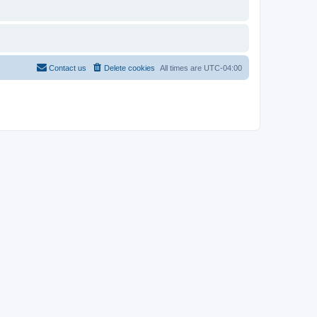
Contact us
Delete cookies
All times are
UTC-04:00