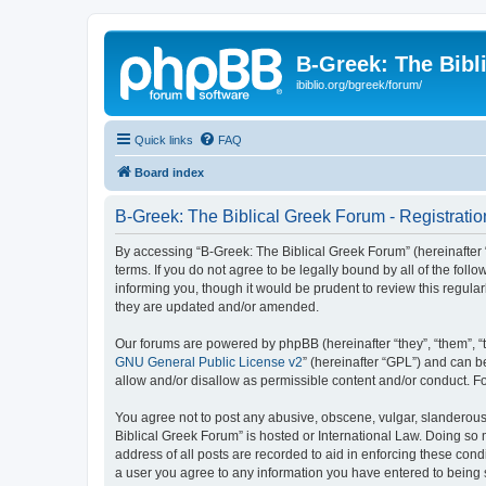
B-Greek: The Bibl
ibiblio.org/bgreek/forum/
Quick links
FAQ
Board index
B-Greek: The Biblical Greek Forum - Registratio
By accessing “B-Greek: The Biblical Greek Forum” (hereinafter “
terms. If you do not agree to be legally bound by all of the fo
informing you, though it would be prudent to review this regul
they are updated and/or amended.
Our forums are powered by phpBB (hereinafter “they”, “them”, “
GNU General Public License v2
” (hereinafter “GPL”) and can
allow and/or disallow as permissible content and/or conduct. F
You agree not to post any abusive, obscene, vulgar, slanderous, 
Biblical Greek Forum” is hosted or International Law. Doing so
address of all posts are recorded to aid in enforcing these cond
a user you agree to any information you have entered to being st