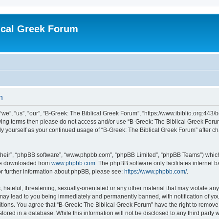
ical Greek Forum
n
we”, “us”, “our”, “B-Greek: The Biblical Greek Forum”, “https://www.ibiblio.org:443/
llowing terms then please do not access and/or use “B-Greek: The Biblical Greek Fo
arly yourself as your continued usage of “B-Greek: The Biblical Greek Forum” after
their”, “phpBB software”, “www.phpbb.com”, “phpBB Limited”, “phpBB Teams”) which i
 be downloaded from
www.phpbb.com
. The phpBB software only facilitates internet
or further information about phpBB, please see:
https://www.phpbb.com/
.
hateful, threatening, sexually-orientated or any other material that may violate any
 may lead to you being immediately and permanently banned, with notification of you
itions. You agree that “B-Greek: The Biblical Greek Forum” have the right to remove, 
ored in a database. While this information will not be disclosed to any third party 