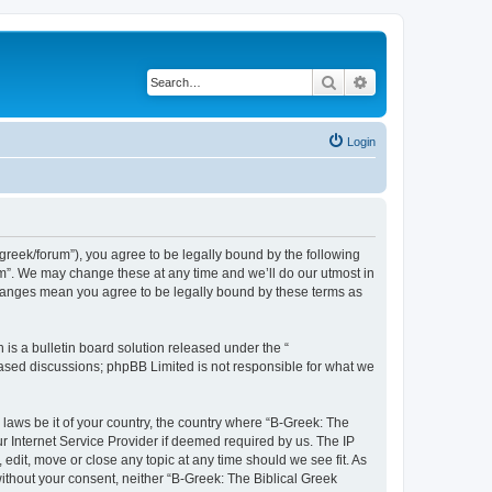
Search
Advanced search
Login
bgreek/forum”), you agree to be legally bound by the following
rum”. We may change these at any time and we’ll do our utmost in
 changes mean you agree to be legally bound by these terms as
s a bulletin board solution released under the “
 based discussions; phpBB Limited is not responsible for what we
 laws be it of your country, the country where “B-Greek: The
r Internet Service Provider if deemed required by us. The IP
edit, move or close any topic at any time should we see fit. As
without your consent, neither “B-Greek: The Biblical Greek