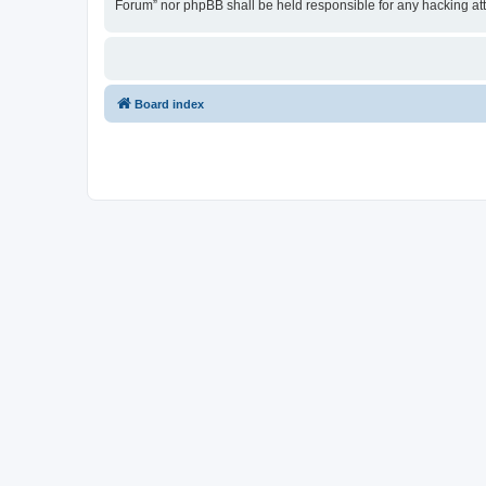
Forum” nor phpBB shall be held responsible for any hacking at
Board index