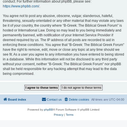
conduct. For further information about phpBB, please see:
https://www.phpbb.com/
.
You agree not to post any abusive, obscene, vulgar, slanderous, hateful,
threatening, sexually-orientated or any other material that may violate any laws
be it of your country, the country where “B-Greek: The Biblical Greek Forum” is
hosted or International Law. Doing so may lead to you being immediately and
permanently banned, with notification of your Internet Service Provider if
deemed required by us. The IP address of all posts are recorded to aid in
enforcing these conditions. You agree that “B-Greek: The Biblical Greek Forum”
have the right to remove, edit, move or close any topic at any time should we
see fit. As a user you agree to any information you have entered to being stored
in a database. While this information will not be disclosed to any third party
without your consent, neither “B-Greek: The Biblical Greek Forum” nor phpBB
shall be held responsible for any hacking attempt that may lead to the data
being compromised.
Board index
Contact us
Delete cookies
All times are
UTC-04:00
Powered by
phpBB
® Forum Software © phpBB Limited
Privacy
|
Terms