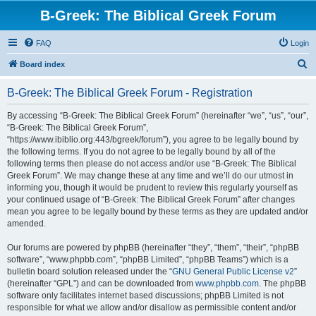
B-Greek: The Biblical Greek Forum
FAQ
Login
S
Board index
e
B-Greek: The Biblical Greek Forum - Registration
a
r
By accessing “B-Greek: The Biblical Greek Forum” (hereinafter “we”, “us”, “our”,
“B-Greek: The Biblical Greek Forum”,
c
“https://www.ibiblio.org:443/bgreek/forum”), you agree to be legally bound by
h
the following terms. If you do not agree to be legally bound by all of the
following terms then please do not access and/or use “B-Greek: The Biblical
Greek Forum”. We may change these at any time and we’ll do our utmost in
informing you, though it would be prudent to review this regularly yourself as
your continued usage of “B-Greek: The Biblical Greek Forum” after changes
mean you agree to be legally bound by these terms as they are updated and/or
amended.
Our forums are powered by phpBB (hereinafter “they”, “them”, “their”, “phpBB
software”, “www.phpbb.com”, “phpBB Limited”, “phpBB Teams”) which is a
bulletin board solution released under the “
GNU General Public License v2
”
(hereinafter “GPL”) and can be downloaded from
www.phpbb.com
. The phpBB
software only facilitates internet based discussions; phpBB Limited is not
responsible for what we allow and/or disallow as permissible content and/or