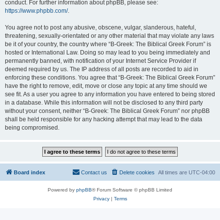
conduct. For further information about phpBB, please see:
https://www.phpbb.com/
.
You agree not to post any abusive, obscene, vulgar, slanderous, hateful,
threatening, sexually-orientated or any other material that may violate any laws
be it of your country, the country where “B-Greek: The Biblical Greek Forum” is
hosted or International Law. Doing so may lead to you being immediately and
permanently banned, with notification of your Internet Service Provider if
deemed required by us. The IP address of all posts are recorded to aid in
enforcing these conditions. You agree that “B-Greek: The Biblical Greek Forum”
have the right to remove, edit, move or close any topic at any time should we
see fit. As a user you agree to any information you have entered to being stored
in a database. While this information will not be disclosed to any third party
without your consent, neither “B-Greek: The Biblical Greek Forum” nor phpBB
shall be held responsible for any hacking attempt that may lead to the data
being compromised.
Board index
Contact us
Delete cookies
All times are
UTC-04:00
Powered by
phpBB
® Forum Software © phpBB Limited
Privacy
|
Terms