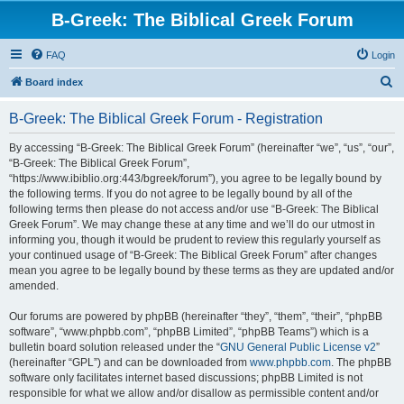
B-Greek: The Biblical Greek Forum
FAQ
Login
S
Board index
e
B-Greek: The Biblical Greek Forum - Registration
a
r
By accessing “B-Greek: The Biblical Greek Forum” (hereinafter “we”, “us”, “our”,
“B-Greek: The Biblical Greek Forum”,
c
“https://www.ibiblio.org:443/bgreek/forum”), you agree to be legally bound by
h
the following terms. If you do not agree to be legally bound by all of the
following terms then please do not access and/or use “B-Greek: The Biblical
Greek Forum”. We may change these at any time and we’ll do our utmost in
informing you, though it would be prudent to review this regularly yourself as
your continued usage of “B-Greek: The Biblical Greek Forum” after changes
mean you agree to be legally bound by these terms as they are updated and/or
amended.
Our forums are powered by phpBB (hereinafter “they”, “them”, “their”, “phpBB
software”, “www.phpbb.com”, “phpBB Limited”, “phpBB Teams”) which is a
bulletin board solution released under the “
GNU General Public License v2
”
(hereinafter “GPL”) and can be downloaded from
www.phpbb.com
. The phpBB
software only facilitates internet based discussions; phpBB Limited is not
responsible for what we allow and/or disallow as permissible content and/or