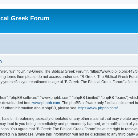
ical Greek Forum
n
we”, “us”, “our”, “B-Greek: The Biblical Greek Forum”, “https://www.ibiblio.org:443/
llowing terms then please do not access and/or use “B-Greek: The Biblical Greek Fo
arly yourself as your continued usage of “B-Greek: The Biblical Greek Forum” after
their”, “phpBB software”, “www.phpbb.com”, “phpBB Limited”, “phpBB Teams”) which i
 be downloaded from
www.phpbb.com
. The phpBB software only facilitates internet
or further information about phpBB, please see:
https://www.phpbb.com/
.
hateful, threatening, sexually-orientated or any other material that may violate any
 may lead to you being immediately and permanently banned, with notification of you
itions. You agree that “B-Greek: The Biblical Greek Forum” have the right to remove, 
ored in a database. While this information will not be disclosed to any third party 