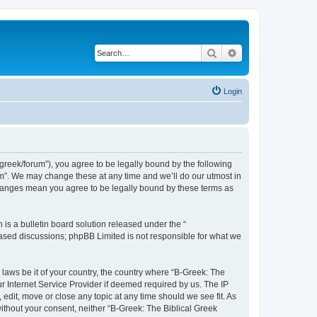
Search
Advanced search
Login
bgreek/forum”), you agree to be legally bound by the following
rum”. We may change these at any time and we’ll do our utmost in
 changes mean you agree to be legally bound by these terms as
s a bulletin board solution released under the “
 based discussions; phpBB Limited is not responsible for what we
 laws be it of your country, the country where “B-Greek: The
r Internet Service Provider if deemed required by us. The IP
edit, move or close any topic at any time should we see fit. As
without your consent, neither “B-Greek: The Biblical Greek