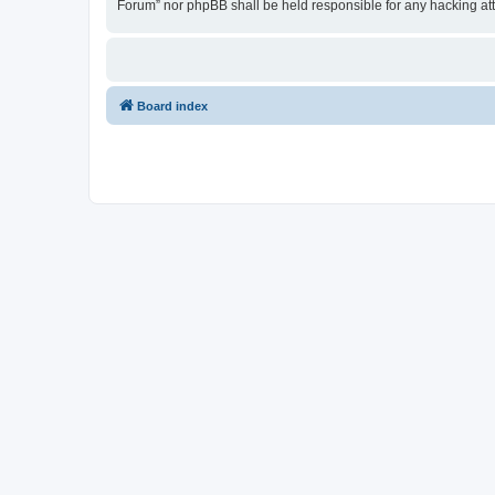
Forum” nor phpBB shall be held responsible for any hacking at
Board index