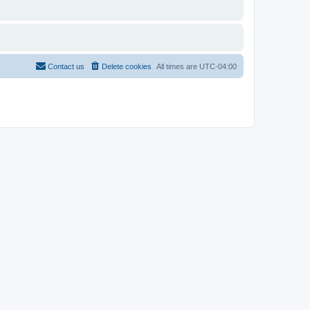
Contact us
Delete cookies
All times are
UTC-04:00