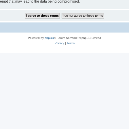
tempt that may lead to the data being compromised.
Powered by
phpBB
® Forum Software © phpBB Limited
Privacy
|
Terms