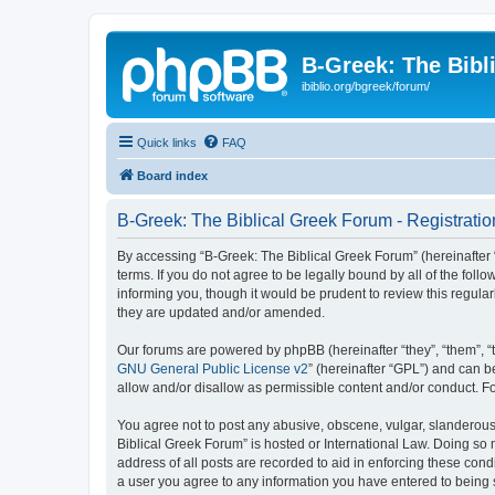
B-Greek: The Bibl
ibiblio.org/bgreek/forum/
Quick links
FAQ
Board index
B-Greek: The Biblical Greek Forum - Registratio
By accessing “B-Greek: The Biblical Greek Forum” (hereinafter “
terms. If you do not agree to be legally bound by all of the fo
informing you, though it would be prudent to review this regul
they are updated and/or amended.
Our forums are powered by phpBB (hereinafter “they”, “them”, “
GNU General Public License v2
” (hereinafter “GPL”) and can
allow and/or disallow as permissible content and/or conduct. F
You agree not to post any abusive, obscene, vulgar, slanderous, 
Biblical Greek Forum” is hosted or International Law. Doing so
address of all posts are recorded to aid in enforcing these cond
a user you agree to any information you have entered to being st