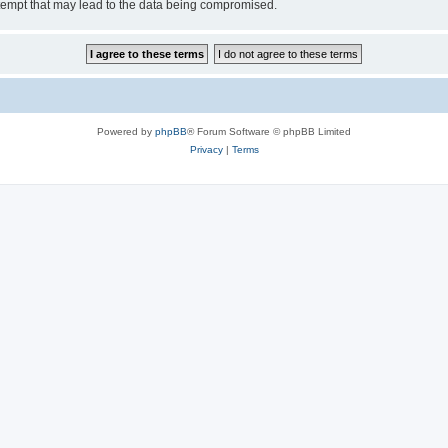
tempt that may lead to the data being compromised.
Powered by
phpBB
® Forum Software © phpBB Limited
Privacy
|
Terms