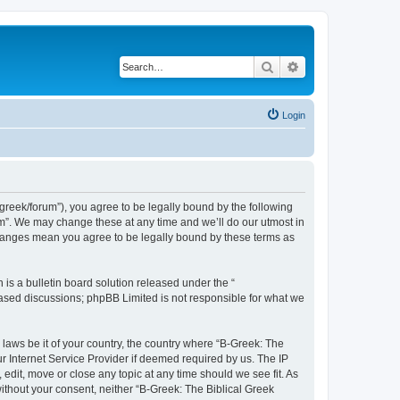
Search
Advanced search
Login
bgreek/forum”), you agree to be legally bound by the following
rum”. We may change these at any time and we’ll do our utmost in
 changes mean you agree to be legally bound by these terms as
s a bulletin board solution released under the “
 based discussions; phpBB Limited is not responsible for what we
 laws be it of your country, the country where “B-Greek: The
r Internet Service Provider if deemed required by us. The IP
edit, move or close any topic at any time should we see fit. As
without your consent, neither “B-Greek: The Biblical Greek