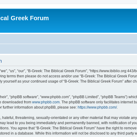
ical Greek Forum
n
we”, “us”, “our”, “B-Greek: The Biblical Greek Forum”, “https://www.ibiblio.org:443/
llowing terms then please do not access and/or use “B-Greek: The Biblical Greek Fo
arly yourself as your continued usage of “B-Greek: The Biblical Greek Forum” after
their”, “phpBB software”, “www.phpbb.com”, “phpBB Limited”, “phpBB Teams”) which i
 be downloaded from
www.phpbb.com
. The phpBB software only facilitates internet
or further information about phpBB, please see:
https://www.phpbb.com/
.
hateful, threatening, sexually-orientated or any other material that may violate any
 may lead to you being immediately and permanently banned, with notification of you
itions. You agree that “B-Greek: The Biblical Greek Forum” have the right to remove, 
ored in a database. While this information will not be disclosed to any third party 