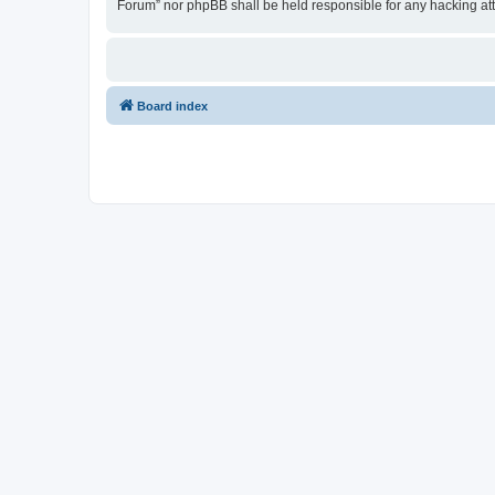
Forum” nor phpBB shall be held responsible for any hacking at
Board index