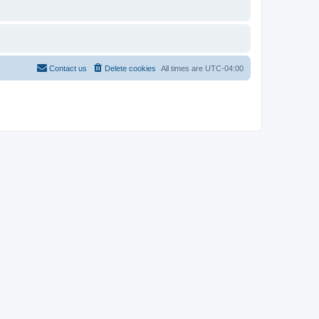
Contact us
Delete cookies
All times are
UTC-04:00