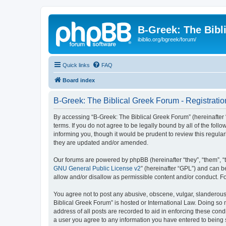
B-Greek: The Bibl
ibiblio.org/bgreek/forum/
Quick links
FAQ
Board index
B-Greek: The Biblical Greek Forum - Registratio
By accessing “B-Greek: The Biblical Greek Forum” (hereinafter “
terms. If you do not agree to be legally bound by all of the fo
informing you, though it would be prudent to review this regul
they are updated and/or amended.
Our forums are powered by phpBB (hereinafter “they”, “them”, “
GNU General Public License v2
” (hereinafter “GPL”) and can
allow and/or disallow as permissible content and/or conduct. F
You agree not to post any abusive, obscene, vulgar, slanderous, 
Biblical Greek Forum” is hosted or International Law. Doing so
address of all posts are recorded to aid in enforcing these cond
a user you agree to any information you have entered to being st