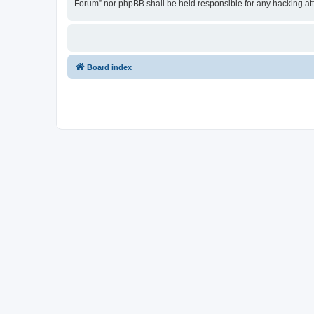
Forum” nor phpBB shall be held responsible for any hacking at
Board index