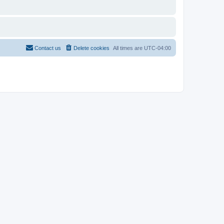
Contact us
Delete cookies
All times are
UTC-04:00