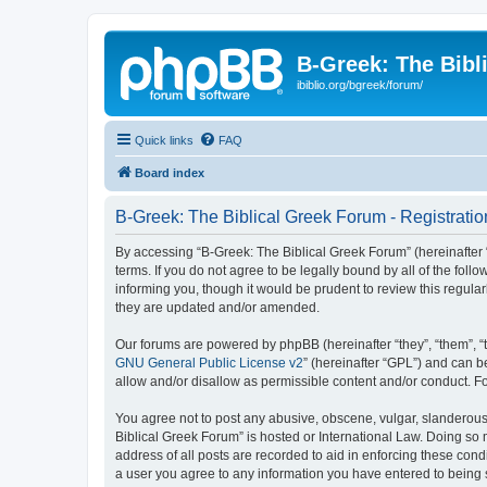
B-Greek: The Bibl
ibiblio.org/bgreek/forum/
Quick links
FAQ
Board index
B-Greek: The Biblical Greek Forum - Registratio
By accessing “B-Greek: The Biblical Greek Forum” (hereinafter “
terms. If you do not agree to be legally bound by all of the fo
informing you, though it would be prudent to review this regul
they are updated and/or amended.
Our forums are powered by phpBB (hereinafter “they”, “them”, “
GNU General Public License v2
” (hereinafter “GPL”) and can
allow and/or disallow as permissible content and/or conduct. F
You agree not to post any abusive, obscene, vulgar, slanderous, 
Biblical Greek Forum” is hosted or International Law. Doing so
address of all posts are recorded to aid in enforcing these cond
a user you agree to any information you have entered to being st