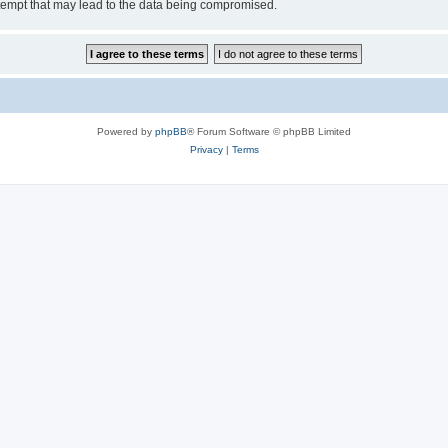
tempt that may lead to the data being compromised.
Powered by
phpBB
® Forum Software © phpBB Limited
Privacy
|
Terms