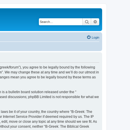
Search
Advanced search
Login
bgreek/forum”), you agree to be legally bound by the following
rum”. We may change these at any time and we’ll do our utmost in
 changes mean you agree to be legally bound by these terms as
s a bulletin board solution released under the “
 based discussions; phpBB Limited is not responsible for what we
 laws be it of your country, the country where “B-Greek: The
r Internet Service Provider if deemed required by us. The IP
edit, move or close any topic at any time should we see fit. As
without your consent, neither “B-Greek: The Biblical Greek