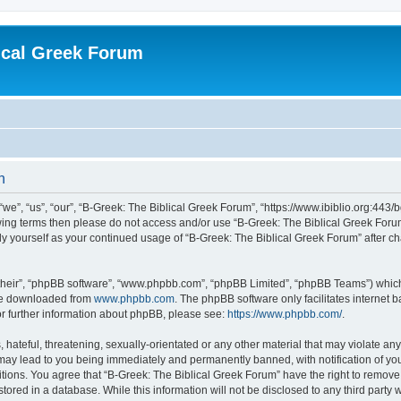
ical Greek Forum
n
we”, “us”, “our”, “B-Greek: The Biblical Greek Forum”, “https://www.ibiblio.org:443/
llowing terms then please do not access and/or use “B-Greek: The Biblical Greek Fo
arly yourself as your continued usage of “B-Greek: The Biblical Greek Forum” after
their”, “phpBB software”, “www.phpbb.com”, “phpBB Limited”, “phpBB Teams”) which i
 be downloaded from
www.phpbb.com
. The phpBB software only facilitates internet
or further information about phpBB, please see:
https://www.phpbb.com/
.
hateful, threatening, sexually-orientated or any other material that may violate any
 may lead to you being immediately and permanently banned, with notification of you
itions. You agree that “B-Greek: The Biblical Greek Forum” have the right to remove, 
ored in a database. While this information will not be disclosed to any third party 