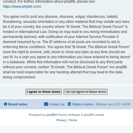
conduct. For further information about phpBB, please see:
https://www.phpbb.com/
.
You agree not to post any abusive, obscene, vulgar, slanderous, hateful,
threatening, sexually-orientated or any other material that may violate any laws
be it of your country, the country where “B-Greek: The Biblical Greek Forum” is
hosted or International Law. Doing so may lead to you being immediately and
permanently banned, with notification of your Internet Service Provider if
deemed required by us. The IP address of all posts are recorded to aid in
enforcing these conditions. You agree that “B-Greek: The Biblical Greek Forum”
have the right to remove, edit, move or close any topic at any time should we
see fit. As a user you agree to any information you have entered to being stored
in a database. While this information will not be disclosed to any third party
without your consent, neither “B-Greek: The Biblical Greek Forum” nor phpBB
shall be held responsible for any hacking attempt that may lead to the data
being compromised.
Board index
Contact us
Delete cookies
All times are
UTC-04:00
Powered by
phpBB
® Forum Software © phpBB Limited
Privacy
|
Terms