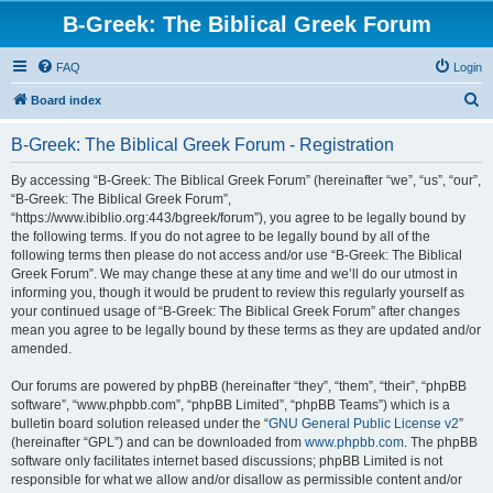
B-Greek: The Biblical Greek Forum
FAQ
Login
S
Board index
e
B-Greek: The Biblical Greek Forum - Registration
a
r
By accessing “B-Greek: The Biblical Greek Forum” (hereinafter “we”, “us”, “our”,
“B-Greek: The Biblical Greek Forum”,
c
“https://www.ibiblio.org:443/bgreek/forum”), you agree to be legally bound by
h
the following terms. If you do not agree to be legally bound by all of the
following terms then please do not access and/or use “B-Greek: The Biblical
Greek Forum”. We may change these at any time and we’ll do our utmost in
informing you, though it would be prudent to review this regularly yourself as
your continued usage of “B-Greek: The Biblical Greek Forum” after changes
mean you agree to be legally bound by these terms as they are updated and/or
amended.
Our forums are powered by phpBB (hereinafter “they”, “them”, “their”, “phpBB
software”, “www.phpbb.com”, “phpBB Limited”, “phpBB Teams”) which is a
bulletin board solution released under the “
GNU General Public License v2
”
(hereinafter “GPL”) and can be downloaded from
www.phpbb.com
. The phpBB
software only facilitates internet based discussions; phpBB Limited is not
responsible for what we allow and/or disallow as permissible content and/or