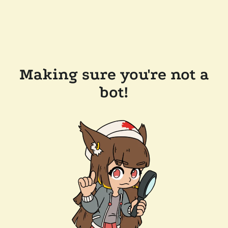
Making sure you're not a
bot!