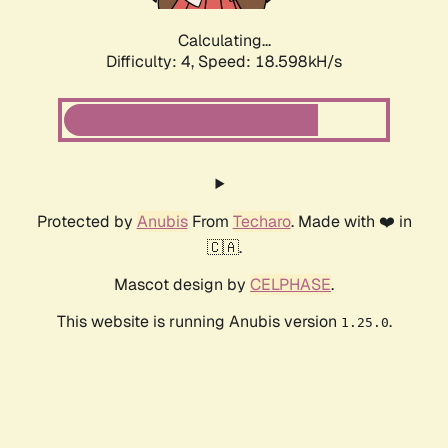
Calculating...
Difficulty: 4,
Speed: 18.598kH/s
Protected by
Anubis
From
Techaro
. Made with ❤️ in
🇨🇦.
Mascot design by
CELPHASE
.
This website is running Anubis version
.
1.25.0