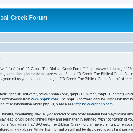
ical Greek Forum
n
we”, “us”, “our”, “B-Greek: The Biblical Greek Forum”, “https://www.ibiblio.org:443/
llowing terms then please do not access and/or use “B-Greek: The Biblical Greek Fo
arly yourself as your continued usage of “B-Greek: The Biblical Greek Forum” after
their”, “phpBB software”, “www.phpbb.com”, “phpBB Limited”, “phpBB Teams”) which i
 be downloaded from
www.phpbb.com
. The phpBB software only facilitates internet
or further information about phpBB, please see:
https://www.phpbb.com/
.
hateful, threatening, sexually-orientated or any other material that may violate any
 may lead to you being immediately and permanently banned, with notification of you
itions. You agree that “B-Greek: The Biblical Greek Forum” have the right to remove, 
ored in a database. While this information will not be disclosed to any third party 