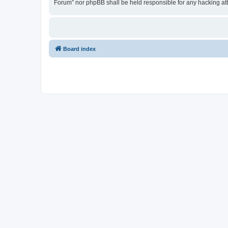
Forum” nor phpBB shall be held responsible for any hacking at
Board index