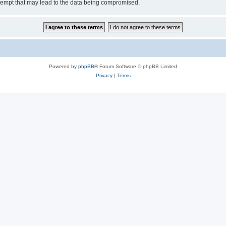
tempt that may lead to the data being compromised.
Powered by
phpBB
® Forum Software © phpBB Limited
Privacy
|
Terms