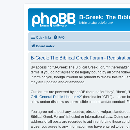
B-Greek: The Bibl
ibiblio.org/bgreek/forum/
Quick links
FAQ
Board index
B-Greek: The Biblical Greek Forum - Registratio
By accessing “B-Greek: The Biblical Greek Forum” (hereinafter “
terms. If you do not agree to be legally bound by all of the fo
informing you, though it would be prudent to review this regul
they are updated and/or amended.
Our forums are powered by phpBB (hereinafter “they”, “them”, “
GNU General Public License v2
” (hereinafter “GPL”) and can
allow and/or disallow as permissible content and/or conduct. F
You agree not to post any abusive, obscene, vulgar, slanderous, 
Biblical Greek Forum” is hosted or International Law. Doing so
address of all posts are recorded to aid in enforcing these cond
a user you agree to any information you have entered to being st