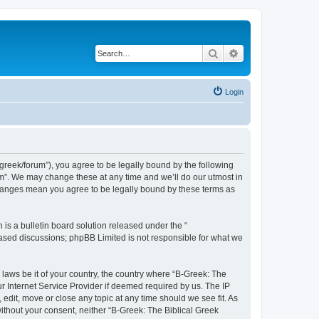
Search
Advanced search
Login
bgreek/forum”), you agree to be legally bound by the following
rum”. We may change these at any time and we’ll do our utmost in
 changes mean you agree to be legally bound by these terms as
s a bulletin board solution released under the “
 based discussions; phpBB Limited is not responsible for what we
 laws be it of your country, the country where “B-Greek: The
r Internet Service Provider if deemed required by us. The IP
edit, move or close any topic at any time should we see fit. As
without your consent, neither “B-Greek: The Biblical Greek