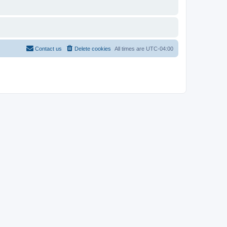
Contact us
Delete cookies
All times are
UTC-04:00