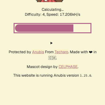
Calculating...
Difficulty: 4,
Speed: 17.206kH/s
Protected by
Anubis
From
Techaro
. Made with ❤️ in
🇨🇦.
Mascot design by
CELPHASE
.
This website is running Anubis version
.
1.25.0