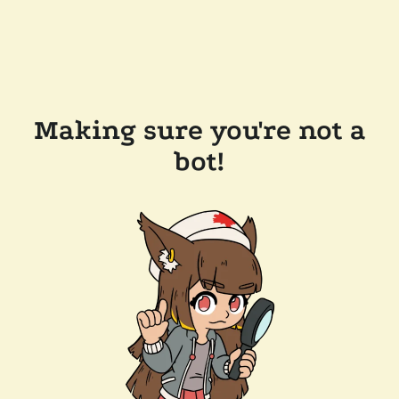
Making sure you're not a
bot!