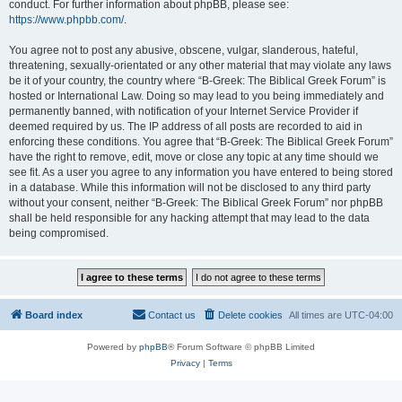
conduct. For further information about phpBB, please see:
https://www.phpbb.com/
.
You agree not to post any abusive, obscene, vulgar, slanderous, hateful,
threatening, sexually-orientated or any other material that may violate any laws
be it of your country, the country where “B-Greek: The Biblical Greek Forum” is
hosted or International Law. Doing so may lead to you being immediately and
permanently banned, with notification of your Internet Service Provider if
deemed required by us. The IP address of all posts are recorded to aid in
enforcing these conditions. You agree that “B-Greek: The Biblical Greek Forum”
have the right to remove, edit, move or close any topic at any time should we
see fit. As a user you agree to any information you have entered to being stored
in a database. While this information will not be disclosed to any third party
without your consent, neither “B-Greek: The Biblical Greek Forum” nor phpBB
shall be held responsible for any hacking attempt that may lead to the data
being compromised.
Board index
Contact us
Delete cookies
All times are
UTC-04:00
Powered by
phpBB
® Forum Software © phpBB Limited
Privacy
|
Terms