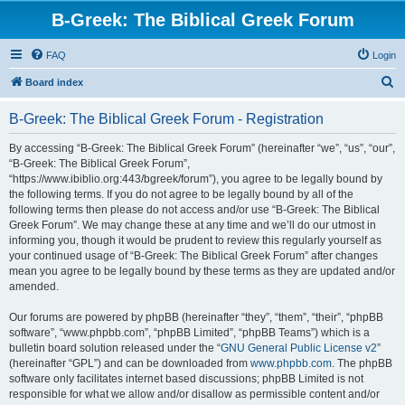
B-Greek: The Biblical Greek Forum
FAQ
Login
S
Board index
e
B-Greek: The Biblical Greek Forum - Registration
a
r
By accessing “B-Greek: The Biblical Greek Forum” (hereinafter “we”, “us”, “our”,
“B-Greek: The Biblical Greek Forum”,
c
“https://www.ibiblio.org:443/bgreek/forum”), you agree to be legally bound by
h
the following terms. If you do not agree to be legally bound by all of the
following terms then please do not access and/or use “B-Greek: The Biblical
Greek Forum”. We may change these at any time and we’ll do our utmost in
informing you, though it would be prudent to review this regularly yourself as
your continued usage of “B-Greek: The Biblical Greek Forum” after changes
mean you agree to be legally bound by these terms as they are updated and/or
amended.
Our forums are powered by phpBB (hereinafter “they”, “them”, “their”, “phpBB
software”, “www.phpbb.com”, “phpBB Limited”, “phpBB Teams”) which is a
bulletin board solution released under the “
GNU General Public License v2
”
(hereinafter “GPL”) and can be downloaded from
www.phpbb.com
. The phpBB
software only facilitates internet based discussions; phpBB Limited is not
responsible for what we allow and/or disallow as permissible content and/or