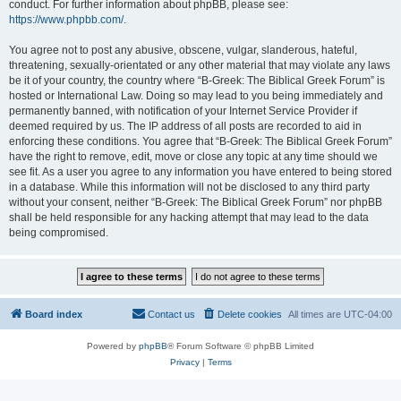
conduct. For further information about phpBB, please see:
https://www.phpbb.com/
.
You agree not to post any abusive, obscene, vulgar, slanderous, hateful,
threatening, sexually-orientated or any other material that may violate any laws
be it of your country, the country where “B-Greek: The Biblical Greek Forum” is
hosted or International Law. Doing so may lead to you being immediately and
permanently banned, with notification of your Internet Service Provider if
deemed required by us. The IP address of all posts are recorded to aid in
enforcing these conditions. You agree that “B-Greek: The Biblical Greek Forum”
have the right to remove, edit, move or close any topic at any time should we
see fit. As a user you agree to any information you have entered to being stored
in a database. While this information will not be disclosed to any third party
without your consent, neither “B-Greek: The Biblical Greek Forum” nor phpBB
shall be held responsible for any hacking attempt that may lead to the data
being compromised.
Board index
Contact us
Delete cookies
All times are
UTC-04:00
Powered by
phpBB
® Forum Software © phpBB Limited
Privacy
|
Terms