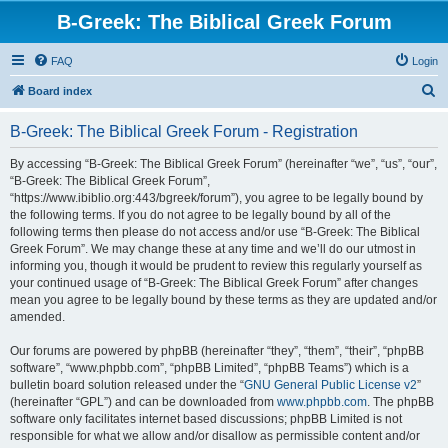
B-Greek: The Biblical Greek Forum
FAQ
Login
S
Board index
e
B-Greek: The Biblical Greek Forum - Registration
a
r
By accessing “B-Greek: The Biblical Greek Forum” (hereinafter “we”, “us”, “our”,
“B-Greek: The Biblical Greek Forum”,
c
“https://www.ibiblio.org:443/bgreek/forum”), you agree to be legally bound by
h
the following terms. If you do not agree to be legally bound by all of the
following terms then please do not access and/or use “B-Greek: The Biblical
Greek Forum”. We may change these at any time and we’ll do our utmost in
informing you, though it would be prudent to review this regularly yourself as
your continued usage of “B-Greek: The Biblical Greek Forum” after changes
mean you agree to be legally bound by these terms as they are updated and/or
amended.
Our forums are powered by phpBB (hereinafter “they”, “them”, “their”, “phpBB
software”, “www.phpbb.com”, “phpBB Limited”, “phpBB Teams”) which is a
bulletin board solution released under the “
GNU General Public License v2
”
(hereinafter “GPL”) and can be downloaded from
www.phpbb.com
. The phpBB
software only facilitates internet based discussions; phpBB Limited is not
responsible for what we allow and/or disallow as permissible content and/or