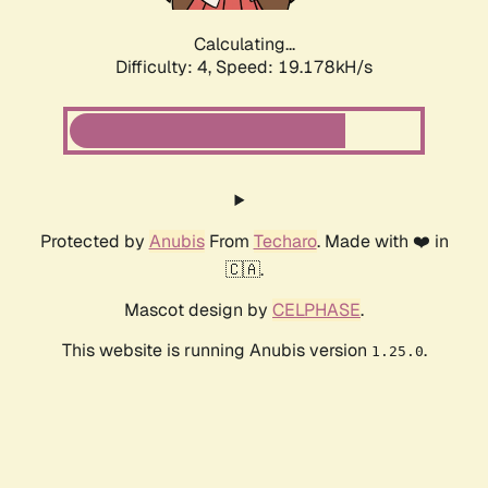
Calculating...
Difficulty: 4,
Speed: 19.178kH/s
Protected by
Anubis
From
Techaro
. Made with ❤️ in
🇨🇦.
Mascot design by
CELPHASE
.
This website is running Anubis version
.
1.25.0