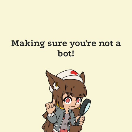
Making sure you're not a
bot!