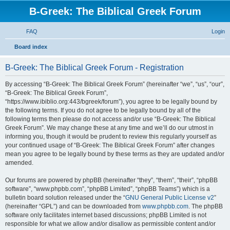
B-Greek: The Biblical Greek Forum
FAQ
Login
S
Board index
e
B-Greek: The Biblical Greek Forum - Registration
a
r
By accessing “B-Greek: The Biblical Greek Forum” (hereinafter “we”, “us”, “our”,
“B-Greek: The Biblical Greek Forum”,
c
“https://www.ibiblio.org:443/bgreek/forum”), you agree to be legally bound by
h
the following terms. If you do not agree to be legally bound by all of the
following terms then please do not access and/or use “B-Greek: The Biblical
Greek Forum”. We may change these at any time and we’ll do our utmost in
informing you, though it would be prudent to review this regularly yourself as
your continued usage of “B-Greek: The Biblical Greek Forum” after changes
mean you agree to be legally bound by these terms as they are updated and/or
amended.
Our forums are powered by phpBB (hereinafter “they”, “them”, “their”, “phpBB
software”, “www.phpbb.com”, “phpBB Limited”, “phpBB Teams”) which is a
bulletin board solution released under the “
GNU General Public License v2
”
(hereinafter “GPL”) and can be downloaded from
www.phpbb.com
. The phpBB
software only facilitates internet based discussions; phpBB Limited is not
responsible for what we allow and/or disallow as permissible content and/or