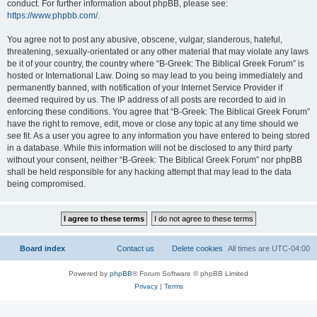
conduct. For further information about phpBB, please see:
https://www.phpbb.com/
.
You agree not to post any abusive, obscene, vulgar, slanderous, hateful,
threatening, sexually-orientated or any other material that may violate any laws
be it of your country, the country where “B-Greek: The Biblical Greek Forum” is
hosted or International Law. Doing so may lead to you being immediately and
permanently banned, with notification of your Internet Service Provider if
deemed required by us. The IP address of all posts are recorded to aid in
enforcing these conditions. You agree that “B-Greek: The Biblical Greek Forum”
have the right to remove, edit, move or close any topic at any time should we
see fit. As a user you agree to any information you have entered to being stored
in a database. While this information will not be disclosed to any third party
without your consent, neither “B-Greek: The Biblical Greek Forum” nor phpBB
shall be held responsible for any hacking attempt that may lead to the data
being compromised.
Board index
Contact us
Delete cookies
All times are
UTC-04:00
Powered by
phpBB
® Forum Software © phpBB Limited
Privacy
|
Terms