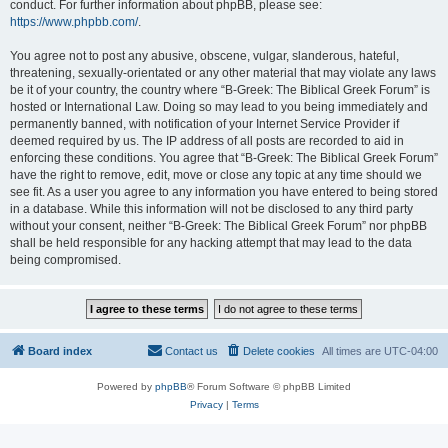
conduct. For further information about phpBB, please see:
https://www.phpbb.com/
.
You agree not to post any abusive, obscene, vulgar, slanderous, hateful,
threatening, sexually-orientated or any other material that may violate any laws
be it of your country, the country where “B-Greek: The Biblical Greek Forum” is
hosted or International Law. Doing so may lead to you being immediately and
permanently banned, with notification of your Internet Service Provider if
deemed required by us. The IP address of all posts are recorded to aid in
enforcing these conditions. You agree that “B-Greek: The Biblical Greek Forum”
have the right to remove, edit, move or close any topic at any time should we
see fit. As a user you agree to any information you have entered to being stored
in a database. While this information will not be disclosed to any third party
without your consent, neither “B-Greek: The Biblical Greek Forum” nor phpBB
shall be held responsible for any hacking attempt that may lead to the data
being compromised.
Board index
Contact us
Delete cookies
All times are
UTC-04:00
Powered by
phpBB
® Forum Software © phpBB Limited
Privacy
|
Terms