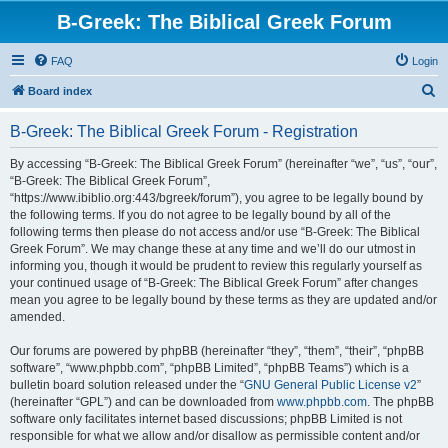
B-Greek: The Biblical Greek Forum
FAQ
Login
S
Board index
e
B-Greek: The Biblical Greek Forum - Registration
a
r
By accessing “B-Greek: The Biblical Greek Forum” (hereinafter “we”, “us”, “our”,
“B-Greek: The Biblical Greek Forum”,
c
“https://www.ibiblio.org:443/bgreek/forum”), you agree to be legally bound by
h
the following terms. If you do not agree to be legally bound by all of the
following terms then please do not access and/or use “B-Greek: The Biblical
Greek Forum”. We may change these at any time and we’ll do our utmost in
informing you, though it would be prudent to review this regularly yourself as
your continued usage of “B-Greek: The Biblical Greek Forum” after changes
mean you agree to be legally bound by these terms as they are updated and/or
amended.
Our forums are powered by phpBB (hereinafter “they”, “them”, “their”, “phpBB
software”, “www.phpbb.com”, “phpBB Limited”, “phpBB Teams”) which is a
bulletin board solution released under the “
GNU General Public License v2
”
(hereinafter “GPL”) and can be downloaded from
www.phpbb.com
. The phpBB
software only facilitates internet based discussions; phpBB Limited is not
responsible for what we allow and/or disallow as permissible content and/or