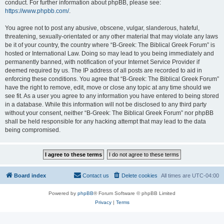
conduct. For further information about phpBB, please see:
https://www.phpbb.com/
.
You agree not to post any abusive, obscene, vulgar, slanderous, hateful,
threatening, sexually-orientated or any other material that may violate any laws
be it of your country, the country where “B-Greek: The Biblical Greek Forum” is
hosted or International Law. Doing so may lead to you being immediately and
permanently banned, with notification of your Internet Service Provider if
deemed required by us. The IP address of all posts are recorded to aid in
enforcing these conditions. You agree that “B-Greek: The Biblical Greek Forum”
have the right to remove, edit, move or close any topic at any time should we
see fit. As a user you agree to any information you have entered to being stored
in a database. While this information will not be disclosed to any third party
without your consent, neither “B-Greek: The Biblical Greek Forum” nor phpBB
shall be held responsible for any hacking attempt that may lead to the data
being compromised.
Board index
Contact us
Delete cookies
All times are
UTC-04:00
Powered by
phpBB
® Forum Software © phpBB Limited
Privacy
|
Terms