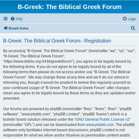
B-Greek: The Biblical Greek Forum
FAQ
Login
S
Board index
e
B-Greek: The Biblical Greek Forum - Registration
a
r
By accessing “B-Greek: The Biblical Greek Forum” (hereinafter “we”, “us”, “our”,
“B-Greek: The Biblical Greek Forum”,
c
“https://www.ibiblio.org:443/bgreek/forum”), you agree to be legally bound by
h
the following terms. If you do not agree to be legally bound by all of the
following terms then please do not access and/or use “B-Greek: The Biblical
Greek Forum”. We may change these at any time and we’ll do our utmost in
informing you, though it would be prudent to review this regularly yourself as
your continued usage of “B-Greek: The Biblical Greek Forum” after changes
mean you agree to be legally bound by these terms as they are updated and/or
amended.
Our forums are powered by phpBB (hereinafter “they”, “them”, “their”, “phpBB
software”, “www.phpbb.com”, “phpBB Limited”, “phpBB Teams”) which is a
bulletin board solution released under the “
GNU General Public License v2
”
(hereinafter “GPL”) and can be downloaded from
www.phpbb.com
. The phpBB
software only facilitates internet based discussions; phpBB Limited is not
responsible for what we allow and/or disallow as permissible content and/or