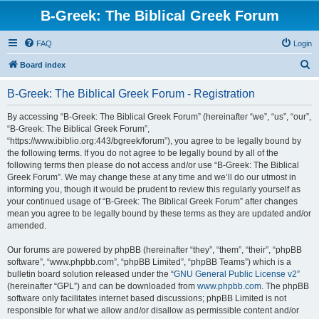
B-Greek: The Biblical Greek Forum
FAQ
Login
S
Board index
e
B-Greek: The Biblical Greek Forum - Registration
a
r
By accessing “B-Greek: The Biblical Greek Forum” (hereinafter “we”, “us”, “our”,
“B-Greek: The Biblical Greek Forum”,
c
“https://www.ibiblio.org:443/bgreek/forum”), you agree to be legally bound by
h
the following terms. If you do not agree to be legally bound by all of the
following terms then please do not access and/or use “B-Greek: The Biblical
Greek Forum”. We may change these at any time and we’ll do our utmost in
informing you, though it would be prudent to review this regularly yourself as
your continued usage of “B-Greek: The Biblical Greek Forum” after changes
mean you agree to be legally bound by these terms as they are updated and/or
amended.
Our forums are powered by phpBB (hereinafter “they”, “them”, “their”, “phpBB
software”, “www.phpbb.com”, “phpBB Limited”, “phpBB Teams”) which is a
bulletin board solution released under the “
GNU General Public License v2
”
(hereinafter “GPL”) and can be downloaded from
www.phpbb.com
. The phpBB
software only facilitates internet based discussions; phpBB Limited is not
responsible for what we allow and/or disallow as permissible content and/or