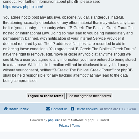
conduct. For further information about phpBB, please see:
https://www.phpbb.com/
.
You agree not to post any abusive, obscene, vulgar, slanderous, hateful,
threatening, sexually-orientated or any other material that may violate any laws
be it of your country, the country where “B-Greek: The Biblical Greek Forum” is
hosted or International Law. Doing so may lead to you being immediately and
permanently banned, with notification of your Internet Service Provider if
deemed required by us. The IP address of all posts are recorded to aid in
enforcing these conditions. You agree that “B-Greek: The Biblical Greek Forum”
have the right to remove, edit, move or close any topic at any time should we
see fit. As a user you agree to any information you have entered to being stored
in a database. While this information will not be disclosed to any third party
without your consent, neither “B-Greek: The Biblical Greek Forum” nor phpBB
shall be held responsible for any hacking attempt that may lead to the data
being compromised.
Board index
Contact us
Delete cookies
All times are
UTC-04:00
Powered by
phpBB
® Forum Software © phpBB Limited
Privacy
|
Terms