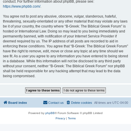
conduct. For further information about phpBB, please see:
https://www.phpbb.com/
.
You agree not to post any abusive, obscene, vulgar, slanderous, hateful,
threatening, sexually-orientated or any other material that may violate any laws
be it of your country, the country where “B-Greek: The Biblical Greek Forum” is
hosted or International Law. Doing so may lead to you being immediately and
permanently banned, with notification of your Internet Service Provider if
deemed required by us. The IP address of all posts are recorded to aid in
enforcing these conditions. You agree that “B-Greek: The Biblical Greek Forum”
have the right to remove, edit, move or close any topic at any time should we
see fit. As a user you agree to any information you have entered to being stored
in a database. While this information will not be disclosed to any third party
without your consent, neither “B-Greek: The Biblical Greek Forum” nor phpBB
shall be held responsible for any hacking attempt that may lead to the data
being compromised.
Board index
Contact us
Delete cookies
All times are
UTC-04:00
Powered by
phpBB
® Forum Software © phpBB Limited
Privacy
|
Terms