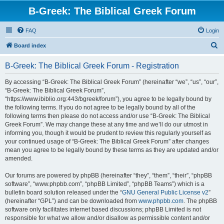
B-Greek: The Biblical Greek Forum
FAQ
Login
S
Board index
e
B-Greek: The Biblical Greek Forum - Registration
a
r
By accessing “B-Greek: The Biblical Greek Forum” (hereinafter “we”, “us”, “our”,
“B-Greek: The Biblical Greek Forum”,
c
“https://www.ibiblio.org:443/bgreek/forum”), you agree to be legally bound by
h
the following terms. If you do not agree to be legally bound by all of the
following terms then please do not access and/or use “B-Greek: The Biblical
Greek Forum”. We may change these at any time and we’ll do our utmost in
informing you, though it would be prudent to review this regularly yourself as
your continued usage of “B-Greek: The Biblical Greek Forum” after changes
mean you agree to be legally bound by these terms as they are updated and/or
amended.
Our forums are powered by phpBB (hereinafter “they”, “them”, “their”, “phpBB
software”, “www.phpbb.com”, “phpBB Limited”, “phpBB Teams”) which is a
bulletin board solution released under the “
GNU General Public License v2
”
(hereinafter “GPL”) and can be downloaded from
www.phpbb.com
. The phpBB
software only facilitates internet based discussions; phpBB Limited is not
responsible for what we allow and/or disallow as permissible content and/or