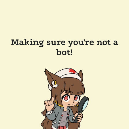
Making sure you're not a
bot!