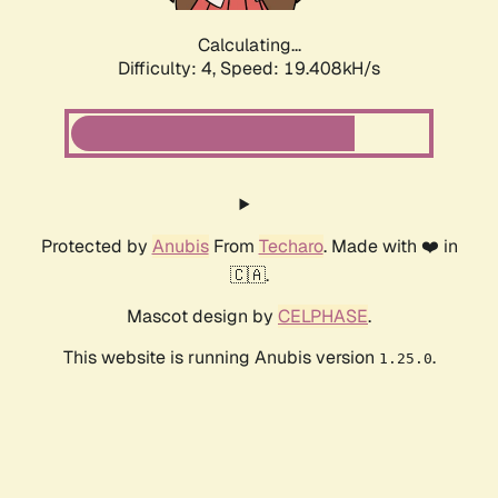
Calculating...
Difficulty: 4,
Speed: 19.408kH/s
Protected by
Anubis
From
Techaro
. Made with ❤️ in
🇨🇦.
Mascot design by
CELPHASE
.
This website is running Anubis version
.
1.25.0