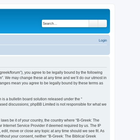
Search
Advanced search
Login
bgreek/forum”), you agree to be legally bound by the following
rum”. We may change these at any time and we’ll do our utmost in
 changes mean you agree to be legally bound by these terms as
s a bulletin board solution released under the “
 based discussions; phpBB Limited is not responsible for what we
 laws be it of your country, the country where “B-Greek: The
r Internet Service Provider if deemed required by us. The IP
edit, move or close any topic at any time should we see fit. As
without your consent, neither “B-Greek: The Biblical Greek