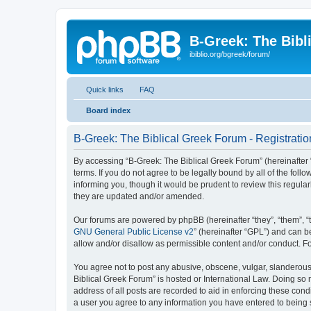
B-Greek: The Bibl
ibiblio.org/bgreek/forum/
Quick links
FAQ
Board index
B-Greek: The Biblical Greek Forum - Registratio
By accessing “B-Greek: The Biblical Greek Forum” (hereinafter “
terms. If you do not agree to be legally bound by all of the fo
informing you, though it would be prudent to review this regul
they are updated and/or amended.
Our forums are powered by phpBB (hereinafter “they”, “them”, “
GNU General Public License v2
” (hereinafter “GPL”) and can
allow and/or disallow as permissible content and/or conduct. F
You agree not to post any abusive, obscene, vulgar, slanderous, 
Biblical Greek Forum” is hosted or International Law. Doing so
address of all posts are recorded to aid in enforcing these cond
a user you agree to any information you have entered to being st