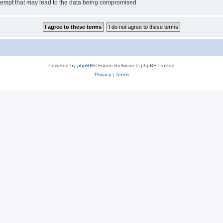
tempt that may lead to the data being compromised.
Powered by
phpBB
® Forum Software © phpBB Limited
Privacy
|
Terms