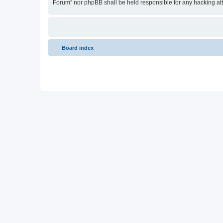
Forum” nor phpBB shall be held responsible for any hacking at
Board index