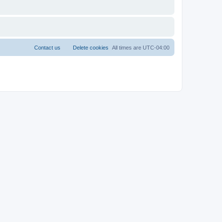
Contact us
Delete cookies
All times are
UTC-04:00