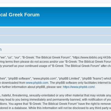
ical Greek Forum
n
we”, “us”, “our”, “B-Greek: The Biblical Greek Forum”, “https://www.ibiblio.org:443/
llowing terms then please do not access and/or use “B-Greek: The Biblical Greek Fo
arly yourself as your continued usage of “B-Greek: The Biblical Greek Forum” after
their”, “phpBB software”, “www.phpbb.com”, “phpBB Limited”, “phpBB Teams”) which i
 be downloaded from
www.phpbb.com
. The phpBB software only facilitates internet
or further information about phpBB, please see:
https://www.phpbb.com/
.
hateful, threatening, sexually-orientated or any other material that may violate any
 may lead to you being immediately and permanently banned, with notification of you
itions. You agree that “B-Greek: The Biblical Greek Forum” have the right to remove, 
ored in a database. While this information will not be disclosed to any third party 